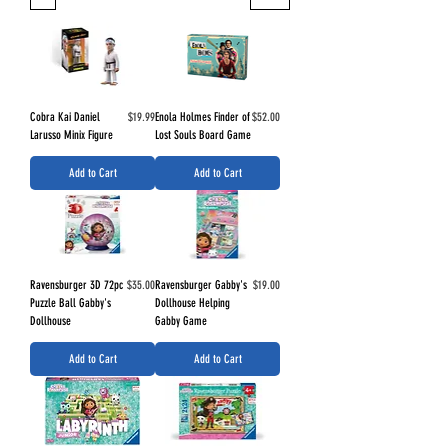
Price
Price
Cobra Kai Daniel
$19.99
Enola Holmes Finder of
$52.00
Larusso Minix Figure
Lost Souls Board Game
Add to Cart
Add to Cart
Price
Price
Ravensburger 3D 72pc
$35.00
Ravensburger Gabby's
$19.00
Puzzle Ball Gabby's
Dollhouse Helping
Dollhouse
Gabby Game
Add to Cart
Add to Cart