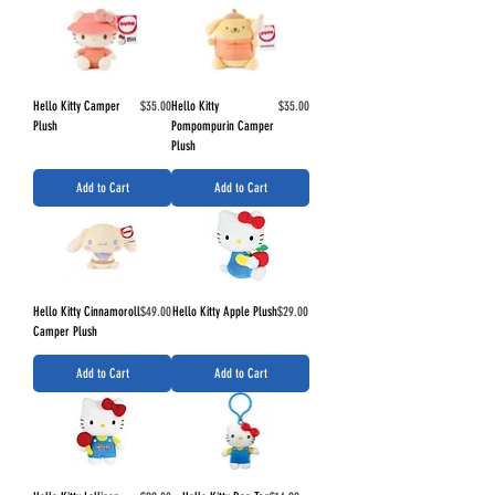
Price
Price
Hello Kitty Camper
$35.00
Hello Kitty
$35.00
Plush
Pompompurin Camper
Plush
Add to Cart
Add to Cart
Price
Price
Hello Kitty Cinnamoroll
$49.00
Hello Kitty Apple Plush
$29.00
Camper Plush
Add to Cart
Add to Cart