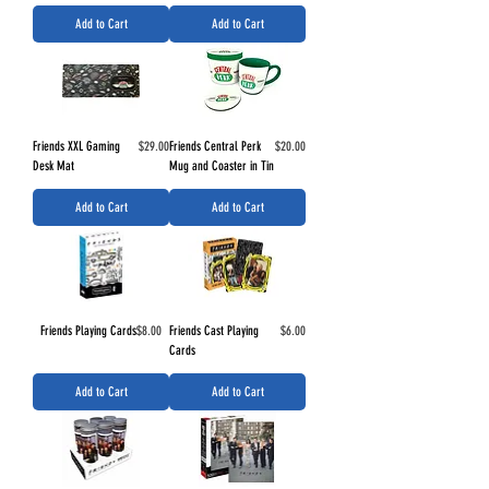
Add to Cart
Add to Cart
Price
Price
Friends XXL Gaming
$29.00
Friends Central Perk
$20.00
Desk Mat
Mug and Coaster in Tin
Add to Cart
Add to Cart
Price
Price
Friends Playing Cards
$8.00
Friends Cast Playing
$6.00
Cards
Add to Cart
Add to Cart