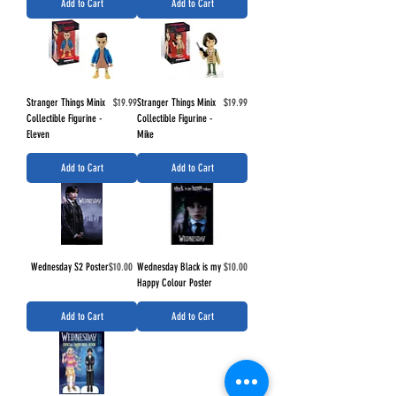
Add to Cart
Add to Cart
Price
Price
Stranger Things Minix
$19.99
Stranger Things Minix
$19.99
Collectible Figurine -
Collectible Figurine -
Eleven
Mike
Add to Cart
Add to Cart
Price
Price
Wednesday S2 Poster
$10.00
Wednesday Black is my
$10.00
Happy Colour Poster
Add to Cart
Add to Cart