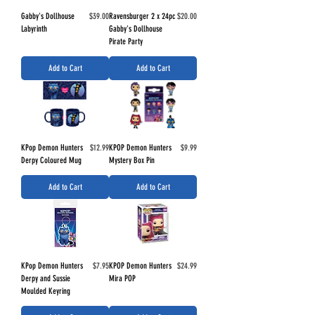
Price
Price
Gabby's Dollhouse
$39.00
Ravensburger 2 x 24pc
$20.00
Labyrinth
Gabby's Dollhouse
Pirate Party
Add to Cart
Add to Cart
Price
Price
KPop Demon Hunters
$12.99
KPOP Demon Hunters
$9.99
Derpy Coloured Mug
Mystery Box Pin
Add to Cart
Add to Cart
Price
Price
KPop Demon Hunters
$7.95
KPOP Demon Hunters
$24.99
Derpy and Sussie
Mira POP
Moulded Keyring