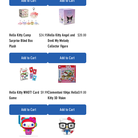
Add to Cart
Add to Cart
Price
Price
Hello Kitty Camp
$24.95
Hello Kitty Angel and
$20.00
Surprise Blind Box
Devil My Melody
Plush
Collector Figure
Add to Cart
Add to Cart
Price
Price
Hello Kitty WHOT! Card
$9.99
Clementoni 104pc Hello
$19.00
Game
Kitty 3D Vision
Add to Cart
Add to Cart