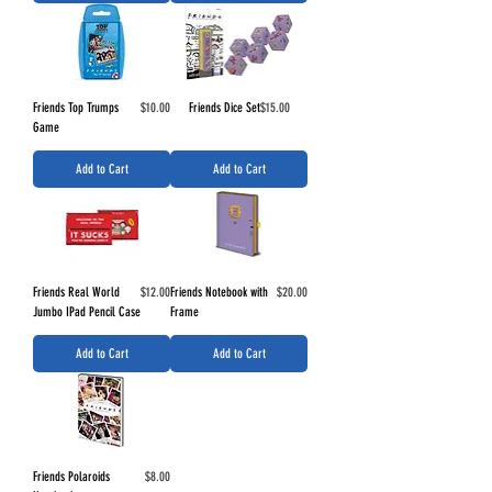
Price
Price
Friends Top Trumps
$10.00
Friends Dice Set
$15.00
Game
Add to Cart
Add to Cart
Price
Price
Friends Real World
$12.00
Friends Notebook with
$20.00
Jumbo IPad Pencil Case
Frame
Add to Cart
Add to Cart
Price
Friends Polaroids
$8.00