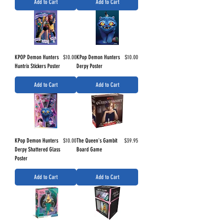
Add to Cart
Add to Cart
Price
Price
KPOP Demon Hunters
$10.00
KPop Demon Hunters
$10.00
Huntrix Stickers Poster
Derpy Poster
Add to Cart
Add to Cart
Price
Price
KPop Demon Hunters
$10.00
The Queen's Gambit
$39.95
Derpy Shattered Glass
Board Game
Poster
Add to Cart
Add to Cart