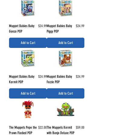
Price
Price
Muppet Babies Baby
$24.99
Muppet Babies Baby
$24.99
Gonzo POP
Piggy POP
Add to Cart
Add to Cart
Price
Price
Muppet Babies Baby
$24.99
Muppet Babies Baby
$24.99
Kermit POP
Fozzie POP
Add to Cart
Add to Cart
Price
Price
The Muppets Pepe the
$22.00
The Muppets Kermit
$59.00
Prawn Flocked POP
with Banjo Deluxe POP