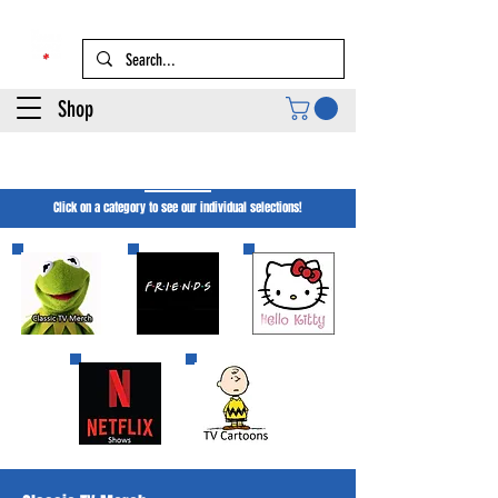
Shop
TV Merch
Click on a category to see our individual selections!