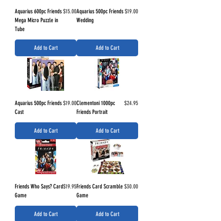
Price
Price
Aquarius 600pc Friends
$15.00
Aquarius 500pc Friends
$19.00
Mega Micro Puzzle in
Wedding
Tube
Add to Cart
Add to Cart
Price
Price
Aquarius 500pc Friends
$19.00
Clementoni 1000pc
$24.95
Cast
Friends Portrait
Add to Cart
Add to Cart
Price
Price
Friends Who Says? Card
$19.95
Friends Card Scramble
$30.00
Game
Game
Add to Cart
Add to Cart