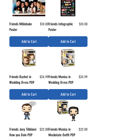
Price
Price
Friends Milkshake
$10.00
Friends Infographic
$10.00
Poster
Poster
Add to Cart
Add to Cart
Price
Price
Friends Rachel in
$24.99
Friends Monica in
$24.99
Wedding Dress POP
Wedding Dress POP
Add to Cart
Add to Cart
Price
Price
Friends Joey Tribbiani
$22.00
Friends Monica in
$22.00
How you Doin POP
Mockolate Outfit POP