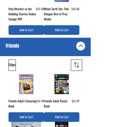
Price
Price
Only Murders in the
$22.00
Metal Earth Star Trek
$26.00
Building Charles Haden
Klingon Bird of Prey
Savage POP
Model
Add to Cart
Add to Cart
Friends
Filter
Price
Price
Friends Adult Colouring
$14.99
Friends Adult Puzzle
$14.99
Book
Book
Add to Cart
Add to Cart