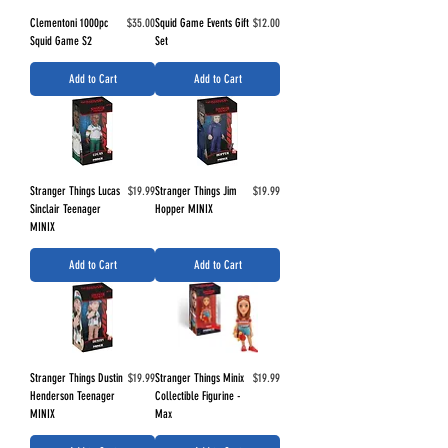
Price
Price
Clementoni 1000pc
$35.00
Squid Game Events Gift
$12.00
Squid Game S2
Set
Add to Cart
Add to Cart
Price
Price
Stranger Things Lucas
$19.99
Stranger Things Jim
$19.99
Sinclair Teenager
Hopper MINIX
MINIX
Add to Cart
Add to Cart
Price
Price
Stranger Things Dustin
$19.99
Stranger Things Minix
$19.99
Henderson Teenager
Collectible Figurine -
MINIX
Max