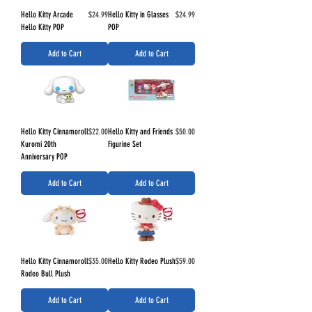
Price
Price
Hello Kitty Arcade
$24.99
Hello Kitty in Glasses
$24.99
Hello Kitty POP
POP
Add to Cart
Add to Cart
Price
Price
Hello Kitty Cinnamoroll
$22.00
Hello Kitty and Friends
$50.00
Kuromi 20th
Figurine Set
Anniversary POP
Add to Cart
Add to Cart
Price
Price
Hello Kitty Cinnamoroll
$35.00
Hello Kitty Rodeo Plush
$59.00
Rodeo Bull Plush
Add to Cart
Add to Cart