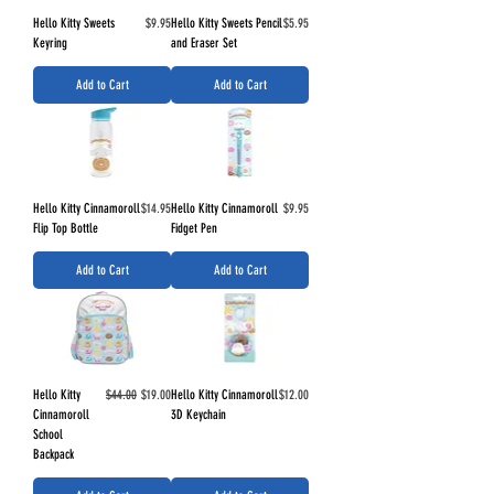
Price
Price
Hello Kitty Sweets
$9.95
Hello Kitty Sweets Pencil
$5.95
Keyring
and Eraser Set
Add to Cart
Add to Cart
Price
Price
Hello Kitty Cinnamoroll
$14.95
Hello Kitty Cinnamoroll
$9.95
Flip Top Bottle
Fidget Pen
Add to Cart
Add to Cart
Regular Price
Sale Price
Price
Hello Kitty
$44.00
$19.00
Hello Kitty Cinnamoroll
$12.00
Cinnamoroll
3D Keychain
School
Backpack