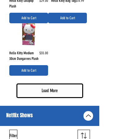
Price
Price
Hello Kitty Lollipop
$29.00
Hello Kitty Bag Tag
$14.99
Plush
Add to Cart
Add to Cart
Price
Hello Kitty Medium
$35.00
30cm Dungarees Plush
Add to Cart
Load More
Netflix Shows
Filter