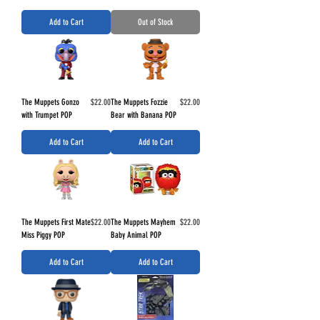
Add to Cart
Out of Stock
Price
Price
The Muppets Gonzo
$22.00
The Muppets Fozzie
$22.00
with Trumpet POP
Bear with Banana POP
Add to Cart
Add to Cart
Price
Price
The Muppets First Mate
$22.00
The Muppets Mayhem
$22.00
Miss Piggy POP
Baby Animal POP
Add to Cart
Add to Cart