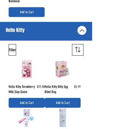
Notebook
Add to Cart
Hello Kitty
Filter
Price
Price
Hello Kitty Strawberry
$19.00
Hello Kitty Bitty Egg
$5.99
Milk Slap Game
Blind Bag
Add to Cart
Add to Cart