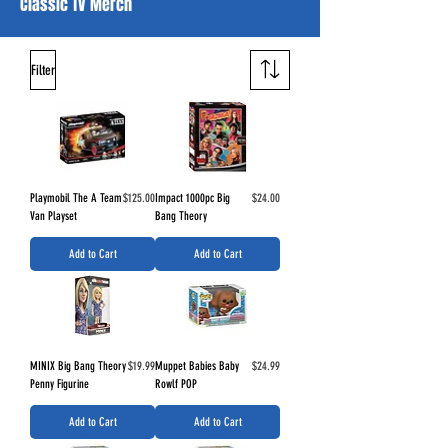
Classic TV Merch
Filter
Price
Price
Playmobil The A Team
$125.00
Impact 1000pc Big
$24.00
Van Playset
Bang Theory
Add to Cart
Add to Cart
Price
Price
MINIX Big Bang Theory
$19.99
Muppet Babies Baby
$24.99
Penny Figurine
Rowlf POP
Add to Cart
Add to Cart