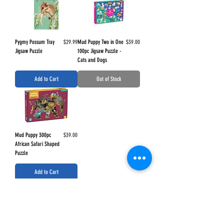
Price
Price
Pygmy Possum Tray
$29.99
Mud Puppy Two in One
$39.00
Jigsaw Puzzle
100pc Jigsaw Puzzle -
Cats and Dogs
Add to Cart
Out of Stock
Price
Mud Puppy 300pc
$39.00
African Safari Shaped
Puzzle
Add to Cart
Load More