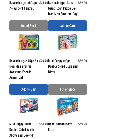
Price
Price
Ravensburger 150xlpc
$26.00
Ravensburger 24pc
$39.00
7+ Airport Central
Giant Floor Puzzle 3+
Iron Man Save the Day!
Out of Stock
Add to Cart
Price
Price
Ravensburger 35pc 3+
$20.00
Mud Puppy 100pc
$39.00
Iron Man and his
Double Sided Bugs and
Awesome Friends
Birds
Armor Up!
Add to Cart
Out of Stock
Price
Price
Mud Puppy 100pc
$39.00
Hape Human Body
$39.95
Double Sided Arctic
Puzzle
Above and Beyond