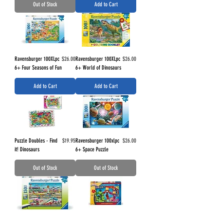
Out of Stock
Add to Cart
Price
Price
Ravensburger 100XLpc
$26.00
Ravensburger 100XLpc
$26.00
6+ Four Seasons of Fun
6+ World of Dinosaurs
Add to Cart
Add to Cart
Price
Price
Puzzle Doubles - Find
$19.95
Ravensburger 100xlpc
$26.00
it! Dinosaurs
6+ Space Puzzle
Out of Stock
Out of Stock