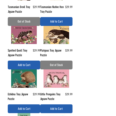
Price
Price
Tasmanian Devil Tray
$29.99
Tasmanian Native Hen
$29.99
Jigsaw Puzzle
Tray Puzzle
Out of Stock
Add to Cart
Price
Price
Spotted Quoll Tray
$29.99
Platypus Tray Jigsaw
$29.99
Jigsaw Puzzle
Puzzle
Add to Cart
Out of Stock
Price
Price
Echidna Tray Jigsaw
$29.99
Little Penguins Tray
$29.99
Puzzle
Jigsaw Puzzle
Add to Cart
Add to Cart