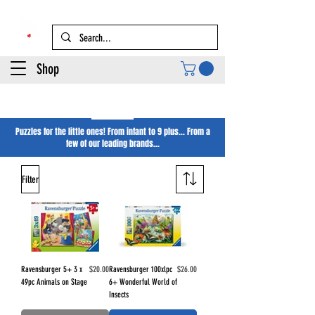
Shop
Kids Puzzles
Puzzles for the little ones! From infant to 9 plus... From a
few of our leading brands...
Filter
Price
Price
Ravensburger 5+ 3 x
$20.00
Ravensburger 100xlpc
$26.00
49pc Animals on Stage
6+ Wonderful World of
Insects