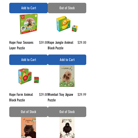
Add to Cart
Out of Stock
Price
Price
Hape Four Seasons
$39.00
Hape Jungle Animal
$29.00
Layer Puzzle
Block Puzzle
Add to Cart
Add to Cart
Price
Price
Hape Farm Animal
$29.00
Wombat Tray Jigsaw
$29.99
Block Puzzle
Puzzle
Out of Stock
Out of Stock