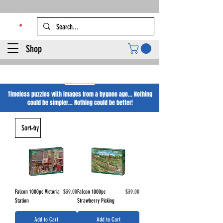
Shop
Falcon Puzzles
Timeless puzzles with images from a bygone age... Nothing
could be simpler... Nothing could be better!
Price
Price
Falcon 1000pc Victoria
$39.00
Falcon 1000pc
$39.00
Station
Strawberry Picking
Add to Cart
Add to Cart