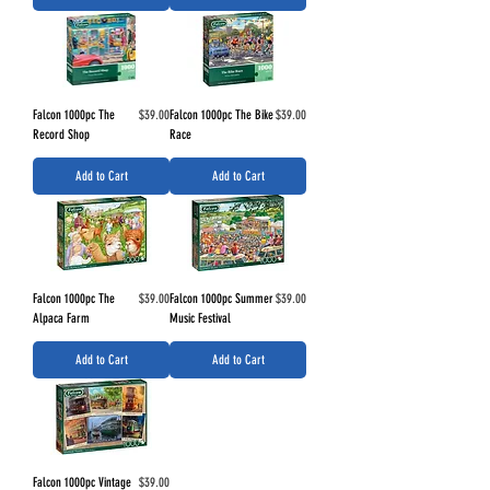
Price
Price
Falcon 1000pc The
$39.00
Falcon 1000pc The Bike
$39.00
Record Shop
Race
Add to Cart
Add to Cart
Price
Price
Falcon 1000pc The
$39.00
Falcon 1000pc Summer
$39.00
Alpaca Farm
Music Festival
Add to Cart
Add to Cart
Price
Falcon 1000pc Vintage
$39.00