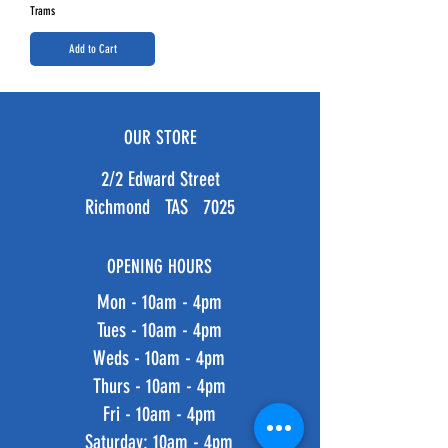
Trams
Add to Cart
OUR STORE
2/2 Edward Street
Richmond TAS 7025
OPENING HOURS
Mon - 10am - 4pm
Tues - 10am - 4pm
Weds - 10am - 4pm
Thurs - 10am - 4pm
Fri - 10am - 4pm
​​Saturday: 10am - 4pm