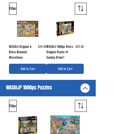
Filter
Price
Price
WASGIJ Original 6
$39.00
WASGIJ 1000pc Retro
$39.00
Retro Bloomin'
Original Puzzle #1
Marvellous
Sunday Driver!
Add to Cart
Add to Cart
WASGIJ? 1000pc Puzzles
Filter