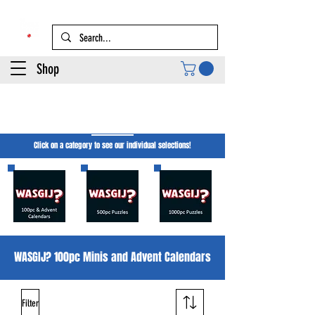
Shop
WASGIJ? Jigsaw
Puzzles
Click on a category to see our individual selections!
WASGIJ? 100pc Minis and Advent Calendars
Filter