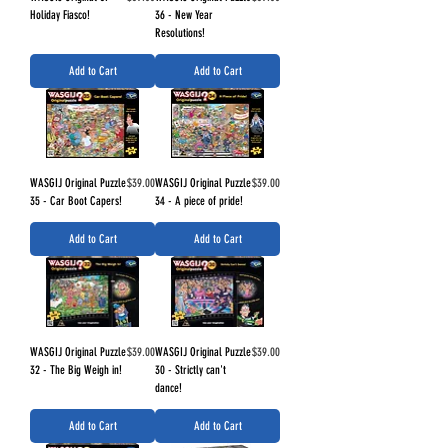
Holiday Fiasco!
36 - New Year
Resolutions!
Add to Cart
Add to Cart
Price
Price
WASGIJ Original Puzzle
$39.00
WASGIJ Original Puzzle
$39.00
35 - Car Boot Capers!
34 - A piece of pride!
Add to Cart
Add to Cart
Price
Price
WASGIJ Original Puzzle
$39.00
WASGIJ Original Puzzle
$39.00
32 - The Big Weigh in!
30 - Strictly can't
dance!
Add to Cart
Add to Cart