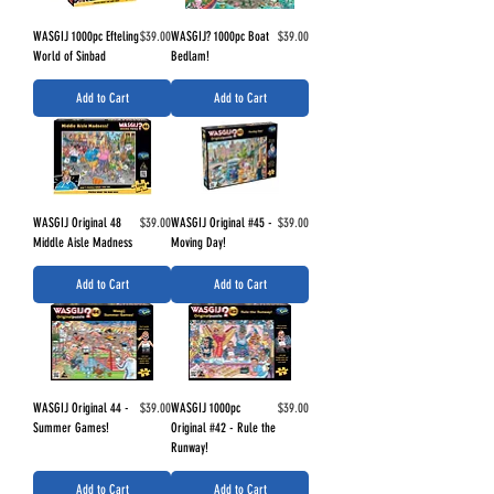
Price
Price
WASGIJ 1000pc Efteling
$39.00
WASGIJ? 1000pc Boat
$39.00
World of Sinbad
Bedlam!
Add to Cart
Add to Cart
Price
Price
WASGIJ Original 48
$39.00
WASGIJ Original #45 -
$39.00
Middle Aisle Madness
Moving Day!
Add to Cart
Add to Cart
Price
Price
WASGIJ Original 44 -
$39.00
WASGIJ 1000pc
$39.00
Summer Games!
Original #42 - Rule the
Runway!
Add to Cart
Add to Cart