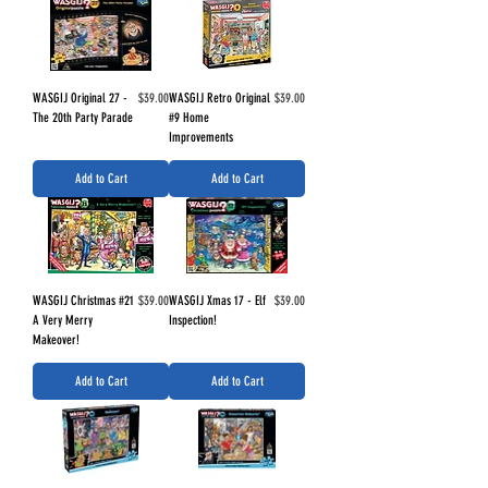
Price
Price
WASGIJ Original 27 -
$39.00
WASGIJ Retro Original
$39.00
The 20th Party Parade
#9 Home
Improvements
Add to Cart
Add to Cart
Price
Price
WASGIJ Christmas #21
$39.00
WASGIJ Xmas 17 - Elf
$39.00
A Very Merry
Inspection!
Makeover!
Add to Cart
Add to Cart