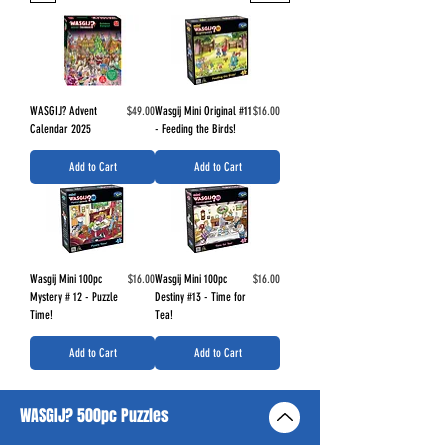
Price
Price
WASGIJ? Advent
$49.00
Wasgij Mini Original #11
$16.00
Calendar 2025
- Feeding the Birds!
Add to Cart
Add to Cart
Price
Price
Wasgij Mini 100pc
$16.00
Wasgij Mini 100pc
$16.00
Mystery # 12 - Puzzle
Destiny #13 - Time for
Time!
Tea!
Add to Cart
Add to Cart
WASGIJ? 500pc Puzzles