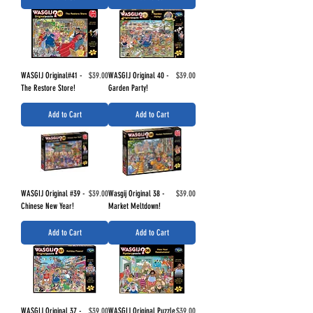
Price
Price
WASGIJ Original#41 -
$39.00
WASGIJ Original 40 -
$39.00
The Restore Store!
Garden Party!
Add to Cart
Add to Cart
Price
Price
WASGIJ Original #39 -
$39.00
Wasgij Original 38 -
$39.00
Chinese New Year!
Market Meltdown!
Add to Cart
Add to Cart
Price
Price
WASGIJ Original 37 -
$39.00
WASGIJ Original Puzzle
$39.00