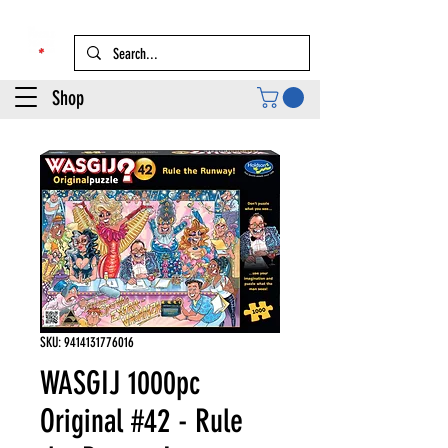
Shop
SKU: 9414131776016
WASGIJ 1000pc
Original #42 - Rule