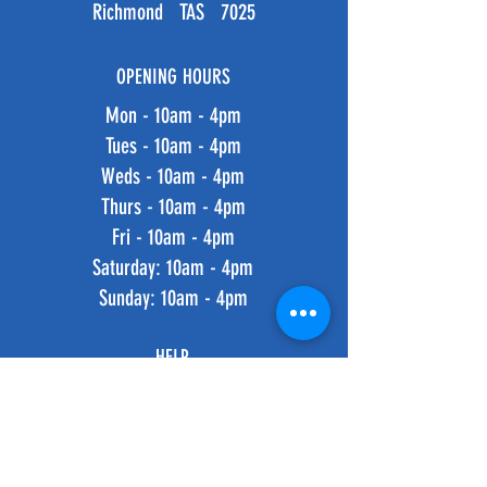
Richmond TAS 7025
OPENING HOURS
Mon - 10am - 4pm
Tues - 10am - 4pm
Weds - 10am - 4pm
Thurs - 10am - 4pm
Fri - 10am - 4pm
​​Saturday: 10am - 4pm
​Sunday: 10am - 4pm
HELP
Shipping & Returns
Privacy Policy
FAQ
SUBSCRIBE