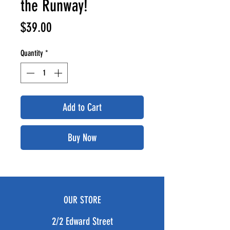
the Runway!
Price
$39.00
Quantity
*
Add to Cart
Buy Now
OUR STORE
2/2 Edward Street