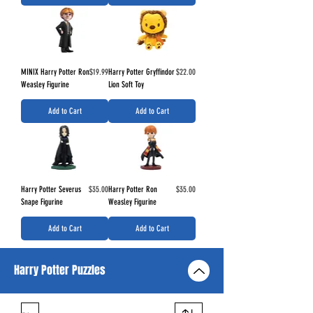
Price
Price
MINIX Harry Potter Ron
$19.99
Harry Potter Gryffindor
$22.00
Weasley Figurine
Lion Soft Toy
Add to Cart
Add to Cart
Price
Price
Harry Potter Severus
$35.00
Harry Potter Ron
$35.00
Snape Figurine
Weasley Figurine
Add to Cart
Add to Cart
Harry Potter Puzzles