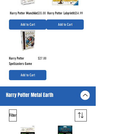
Price
Price
Harry Potter Munchkin
$35.00
Harry Potter Labyrinth
$54.99
Add to Cart
Add to Cart
Price
Harry Potter
$27.00
Spellcasters Game
Add to Cart
Harry Potter Metal Earth
Filter