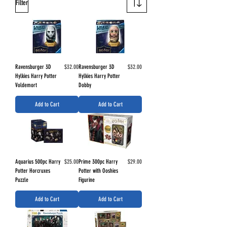
Filter
Price
Price
Ravensburger 3D
$32.00
Ravensburger 3D
$32.00
Hylkies Harry Potter
Hylkies Harry Potter
Voldemort
Dobby
Add to Cart
Add to Cart
Price
Price
Aquarius 500pc Harry
$25.00
Prime 300pc Harry
$29.00
Potter Horcruxes
Potter with Ooshies
Puzzle
Figurine
Add to Cart
Add to Cart