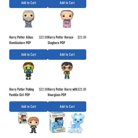
Add to Cart
Add to Cart
Price
Price
Harry Potter Albus
$22.00
Harry Potter Horace
$22.00
Dumbledore POP
Slughorn POP
Add to Cart
Add to Cart
Price
Price
Harry Potter Puking
$22.00
Harry Potter Harry with
$22.00
Pastille Girl POP
Hourglass POP
Add to Cart
Add to Cart