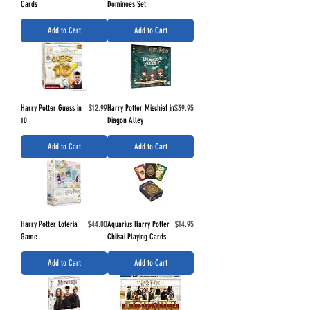
Cards
Dominoes Set
Add to Cart
Add to Cart
Price
Price
Harry Potter Guess in
$12.99
Harry Potter Mischief in
$39.95
10
Diagon Alley
Add to Cart
Add to Cart
Price
Price
Harry Potter Loteria
$44.00
Aquarius Harry Potter
$14.95
Game
Chiisai Playing Cards
Add to Cart
Add to Cart