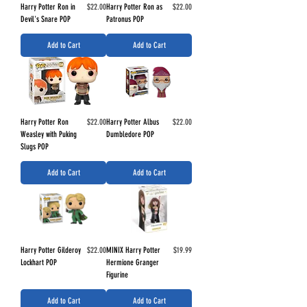
Price
Price
Harry Potter Ron in
$22.00
Harry Potter Ron as
$22.00
Devil's Snare POP
Patronus POP
Add to Cart
Add to Cart
Price
Price
Harry Potter Ron
$22.00
Harry Potter Albus
$22.00
Weasley with Puking
Dumbledore POP
Slugs POP
Add to Cart
Add to Cart
Price
Price
Harry Potter Gilderoy
$22.00
MINIX Harry Potter
$19.99
Lockhart POP
Hermione Granger
Figurine
Add to Cart
Add to Cart