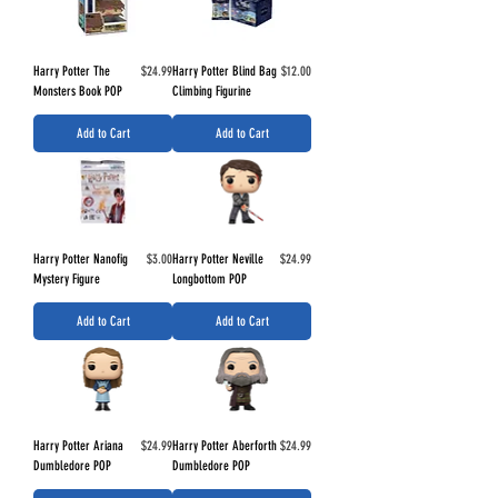
Price
Price
Harry Potter The
$24.99
Harry Potter Blind Bag
$12.00
Monsters Book POP
Climbing Figurine
Add to Cart
Add to Cart
Price
Price
Harry Potter Nanofig
$3.00
Harry Potter Neville
$24.99
Mystery Figure
Longbottom POP
Add to Cart
Add to Cart
Price
Price
Harry Potter Ariana
$24.99
Harry Potter Aberforth
$24.99
Dumbledore POP
Dumbledore POP