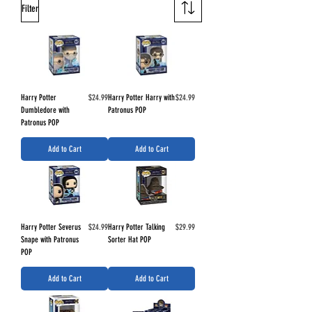
Filter
Price
Price
Harry Potter
$24.99
Harry Potter Harry with
$24.99
Dumbledore with
Patronus POP
Patronus POP
Add to Cart
Add to Cart
Price
Price
Harry Potter Severus
$24.99
Harry Potter Talking
$29.99
Snape with Patronus
Sorter Hat POP
POP
Add to Cart
Add to Cart