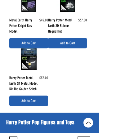
Price
Price
Metal Earth Harry
$45.00
Harry Potter Metal
$37.00
Potter Knight Bus
Earth 3D Rubeus
Model
Hagrid Hut
Add to Cart
Add to Cart
Price
Harry Potter Metal
$37.00
Earth 3D Metal Model
Kit The Golden Snitch
Add to Cart
Harry Potter Pop Figures and Toys