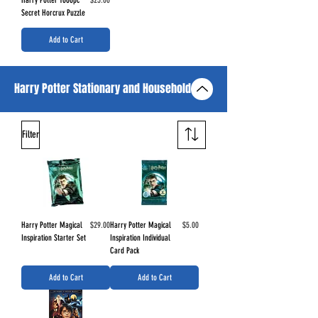
Secret Horcrux Puzzle
Add to Cart
Harry Potter Stationary and Household
Filter
Price
Price
Harry Potter Magical
$29.00
Harry Potter Magical
$5.00
Inspiration Starter Set
Inspiration Individual
Card Pack
Add to Cart
Add to Cart