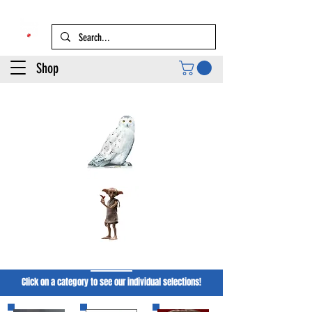
Shop
Harry PotTer
Click on a category to see our individual selections!