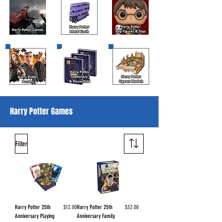
Harry Potter Games
Filter
Price
Price
Harry Potter 25th
$12.00
Harry Potter 25th
$32.00
Anniversary Playing
Anniversary Family