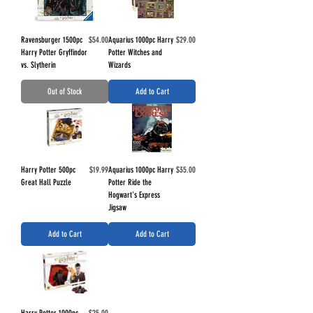
Price
Price
Ravensburger 1500pc
$54.00
Aquarius 1000pc Harry
$29.00
Harry Potter Gryffindor
Potter Witches and
vs. Slytherin
Wizards
Out of Stock
Add to Cart
Price
Price
Harry Potter 500pc
$19.99
Aquarius 1000pc Harry
$35.00
Great Hall Puzzle
Potter Ride the
Hogwart's Express
Jigsaw
Add to Cart
Add to Cart
Price
Harry Potter 1000pc
$25.00