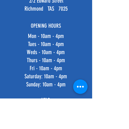
2/2 Edward Street
Richmond TAS 7025
OPENING HOURS
Mon - 10am - 4pm
Tues - 10am - 4pm
Weds - 10am - 4pm
Thurs - 10am - 4pm
Fri - 10am - 4pm
​​Saturday: 10am - 4pm
​Sunday: 10am - 4pm
HELP
Shipping & Returns
Privacy Policy
FAQ