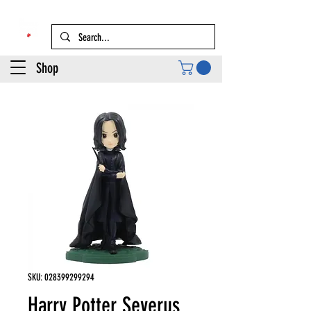
Shop
SKU: 028399299294
Harry Potter Severus