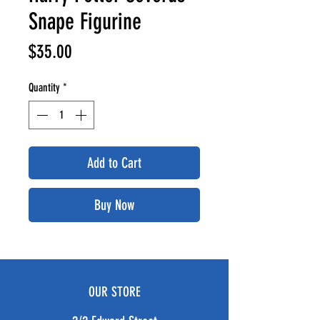
Snape Figurine
Price
$35.00
Quantity
*
Add to Cart
Buy Now
OUR STORE