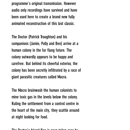
programme's original transmission. However
audio only recordings have survived and have
been used here to create a brand new fully
animated reconstruction of this lost classic.
The Doctor (Patrick Troughton) and his
companions (Jamie, Polly and Ben) arrive at a
human colony in the far flung future. The
colony outwardly appears to be happy and
carefree. But behind its cheerful exterior, the
colony has been secretly infiltrated by a race of
giant parasitic creatures called Macra.
The Macra brainwash the human colonists to
mine toxic gas in the levels below the colony.
Ruling the settlement from a control centre in
the heart of the main city, they scuttle around
at night looking for food.