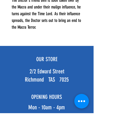
The Doctor's friend Ben is soon taken over by
the Macra and under their malign influence, he
turns against the Time Lord. As their influence
spreads, the Doctor sets out to bring an end to
the Macra Terror.
OUR STORE
2/2 Edward Street
Richmond TAS 7025
OPENING HOURS
Mon - 10am - 4pm
Tues - 10am - 4pm
Weds - 10am - 4pm