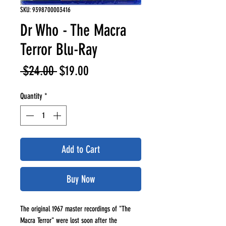
SKU: 9398700003416
Dr Who - The Macra
Terror Blu-Ray
Regular
Sale
 $24.00 
$19.00
Price
Price
Quantity
*
Add to Cart
Buy Now
The original 1967 master recordings of "The
Macra Terror" were lost soon after the