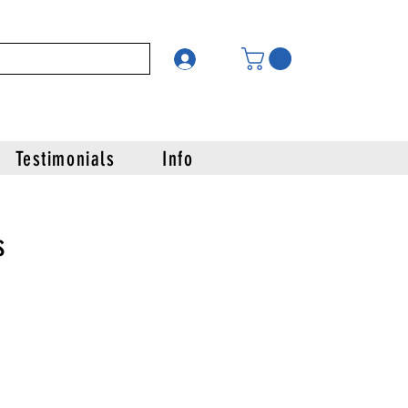
Testimonials
Info
s