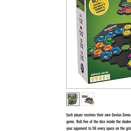
Each player receives their own Genius Gems 
gems. Roll five of the dice inside the shake
your opponent to fill every space on the gri