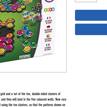
grid and a set of the ten, double-sided clusters of
r and they will land in the five coloured wells. Now race
d using the ten clusters, so that the patterns shown on