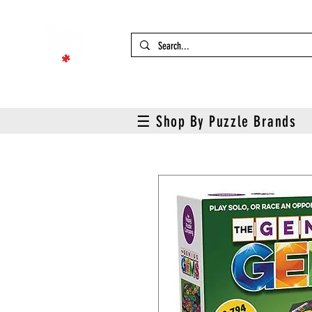
☰ Shop By Puzzle Brands