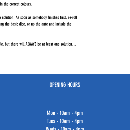
in the correct colours.
 solution. As soon as somebody finishes first, re-roll
sing the basic dice, or up the ante and include the
e, but there will ALWAYS be at least one solution…
OPENING HOURS
Mon - 10am - 4pm
Tues - 10am - 4pm
Weds - 10am - 4pm