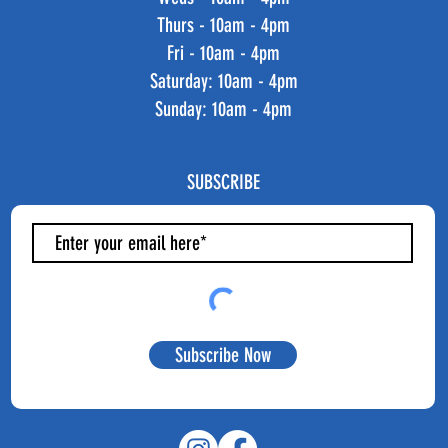
Thurs - 10am - 4pm
Fri - 10am - 4pm
​​Saturday: 10am - 4pm
​Sunday: 10am - 4pm
SUBSCRIBE
Subscribe Now