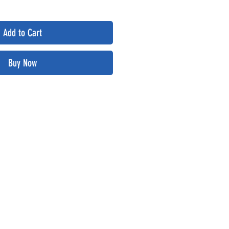
Add to Cart
Buy Now