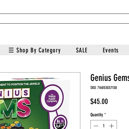
☰ Shop By Category
SALE
Events
Genius Gem
SKU: 716053037138
Price
$45.00
Quantity
*