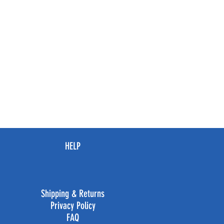
HELP
Shipping & Returns
Privacy Policy
FAQ