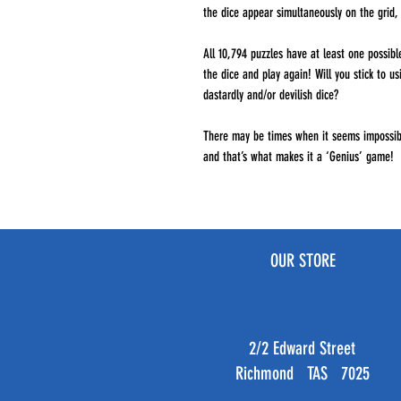
the dice appear simultaneously on the grid, 
All 10,794 puzzles have at least one possible
the dice and play again! Will you stick to u
dastardly and/or devilish dice?
There may be times when it seems impossibl
and that’s what makes it a ‘Genius’ game!
OUR STORE
2/2 Edward Street
Richmond TAS 7025