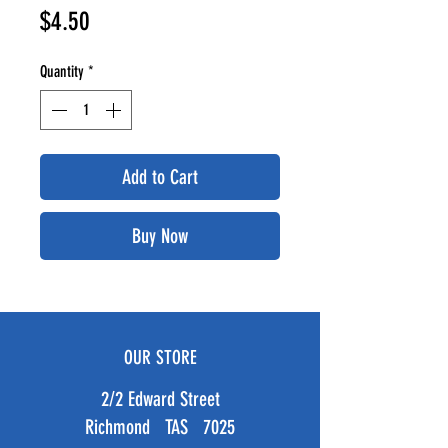
Price
$4.50
Quantity
*
Add to Cart
Buy Now
OUR STORE
2/2 Edward Street
Richmond TAS 7025