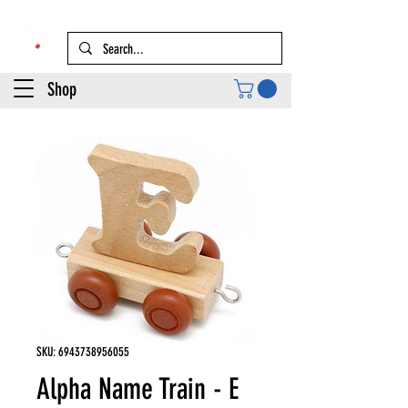
Shop
SKU: 6943738956055
Alpha Name Train - E