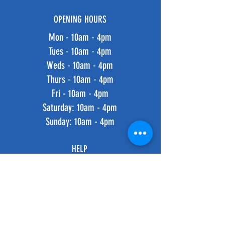
OPENING HOURS
Mon - 10am - 4pm
Tues - 10am - 4pm
Weds - 10am - 4pm
Thurs - 10am - 4pm
Fri - 10am - 4pm
​​Saturday: 10am - 4pm
​Sunday: 10am - 4pm
HELP
Shipping & Returns
Privacy Policy
FAQ
SUBSCRIBE