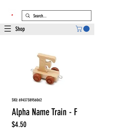
Shop
SKU: 6943738956062
Alpha Name Train - F
Price
$4.50