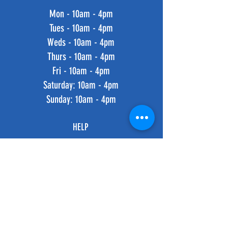
Mon - 10am - 4pm
Tues - 10am - 4pm
Weds - 10am - 4pm
Thurs - 10am - 4pm
Fri - 10am - 4pm
​​Saturday: 10am - 4pm
​Sunday: 10am - 4pm
HELP
Shipping & Returns
Privacy Policy
FAQ
SUBSCRIBE