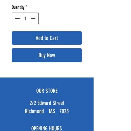
Quantity
*
Add to Cart
Buy Now
OUR STORE
2/2 Edward Street
Richmond TAS 7025
OPENING HOURS