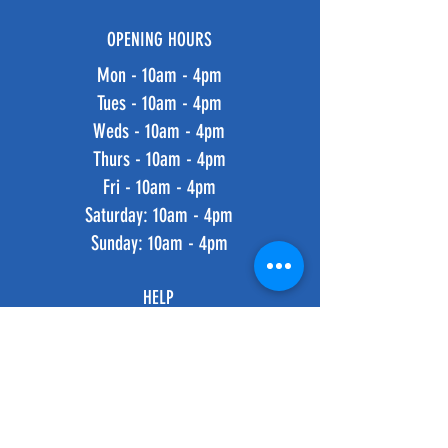
OPENING HOURS
Mon - 10am - 4pm
Tues - 10am - 4pm
Weds - 10am - 4pm
Thurs - 10am - 4pm
Fri - 10am - 4pm
​​Saturday: 10am - 4pm
​Sunday: 10am - 4pm
HELP
Shipping & Returns
Privacy Policy
FAQ
SUBSCRIBE