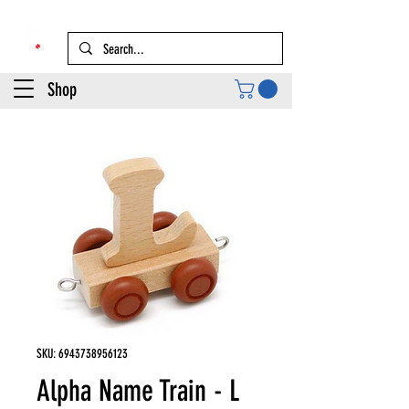
Shop
SKU: 6943738956123
Alpha Name Train - L