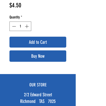
Price
$4.50
Quantity
*
Add to Cart
Buy Now
OUR STORE
2/2 Edward Street
Richmond TAS 7025