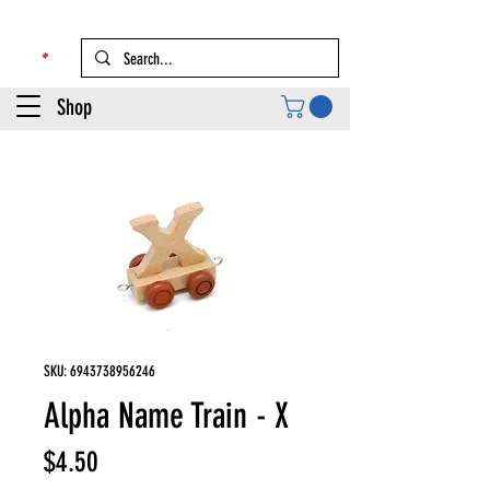
Shop
SKU: 6943738956246
Alpha Name Train - X
Price
$4.50