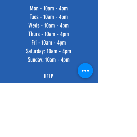
Mon - 10am - 4pm
Tues - 10am - 4pm
Weds - 10am - 4pm
Thurs - 10am - 4pm
Fri - 10am - 4pm
​​Saturday: 10am - 4pm
​Sunday: 10am - 4pm
HELP
Shipping & Returns
Privacy Policy
FAQ
SUBSCRIBE