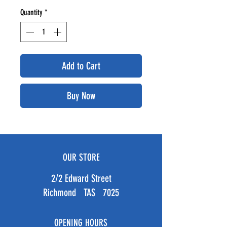
Quantity
*
Add to Cart
Buy Now
OUR STORE
2/2 Edward Street
Richmond TAS 7025
OPENING HOURS