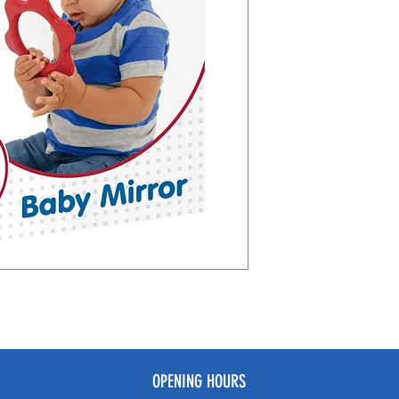
OPENING HOURS