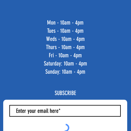
Mon - 10am - 4pm
Tues - 10am - 4pm
Weds - 10am - 4pm
Thurs - 10am - 4pm
Fri - 10am - 4pm
​​Saturday: 10am - 4pm
​Sunday: 10am - 4pm
SUBSCRIBE