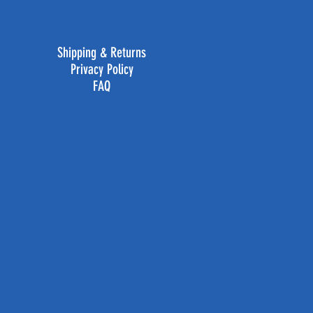
Shipping & Returns
Privacy Policy
FAQ