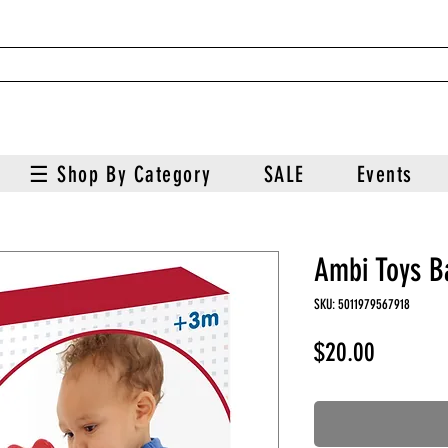
☰ Shop By Category
SALE
Events
Ambi Toys B
SKU: 5011979567918
Price
$20.00