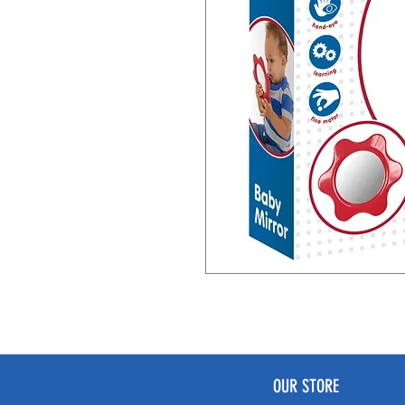
OUR STORE