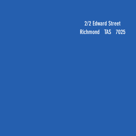
2/2 Edward Street
Richmond TAS 7025