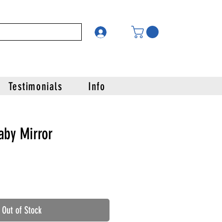
Testimonials
Info
aby Mirror
Out of Stock