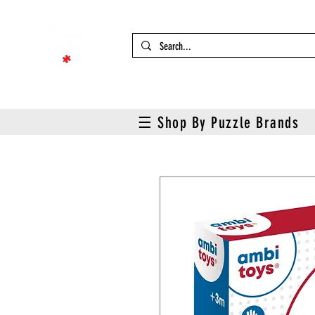
☰ Shop By Puzzle Brands