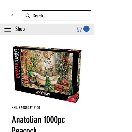
Shop
SKU: 8698543112100
Anatolian 1000pc
Peacock