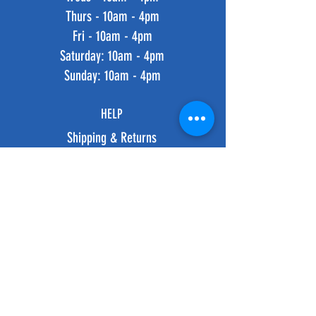
Thurs - 10am - 4pm
Fri - 10am - 4pm
​​Saturday: 10am - 4pm
​Sunday: 10am - 4pm
HELP
Shipping & Returns
Privacy Policy
FAQ
SUBSCRIBE
Subscribe Now