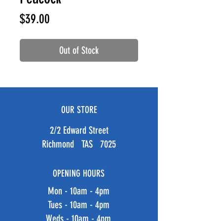
Price
$39.00
Out of Stock
OUR STORE
2/2 Edward Street
Richmond TAS 7025
OPENING HOURS
Mon - 10am - 4pm
Tues - 10am - 4pm
Weds - 10am - 4pm