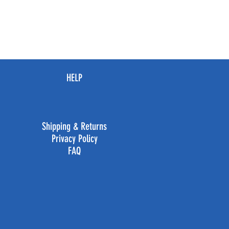
HELP
Shipping & Returns
Privacy Policy
FAQ