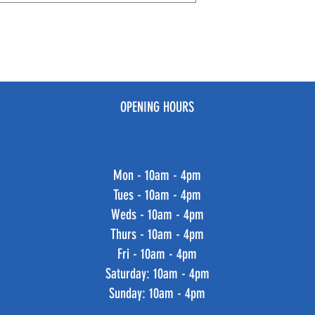
OPENING HOURS
Mon - 10am - 4pm
Tues - 10am - 4pm
Weds - 10am - 4pm
Thurs - 10am - 4pm
Fri - 10am - 4pm
​​Saturday: 10am - 4pm
​Sunday: 10am - 4pm