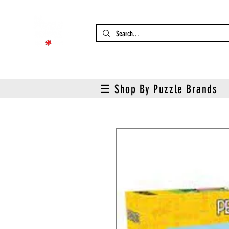
☰ Shop By Puzzle Brands