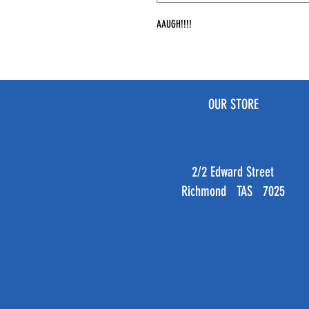
AAUGH!!!!
OUR STORE
2/2 Edward Street
Richmond TAS 7025