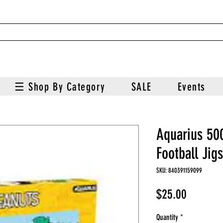
☰ Shop By Category
SALE
Events
Aquarius 50
Football Jig
SKU: 840391159099
Price
$25.00
Quantity
*