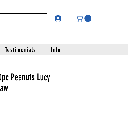
Testimonials
Info
0pc Peanuts Lucy
saw