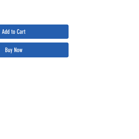
Add to Cart
Buy Now