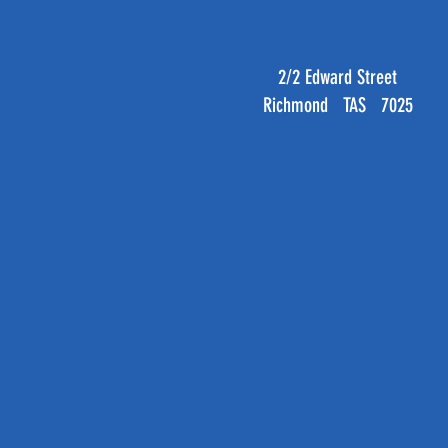
2/2 Edward Street
Richmond TAS 7025