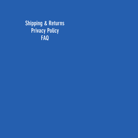
Shipping & Returns
Privacy Policy
FAQ