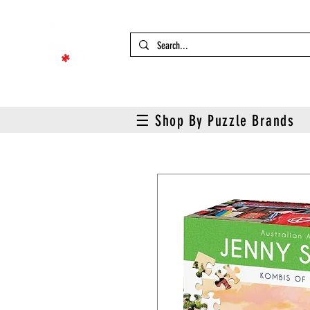
☰ Shop By Puzzle Brands