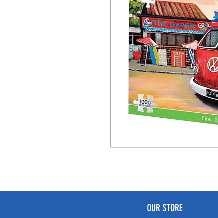
OUR STORE