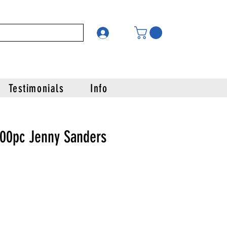
Testimonials
Info
000pc Jenny Sanders