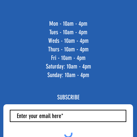
Mon - 10am - 4pm
Tues - 10am - 4pm
Weds - 10am - 4pm
Thurs - 10am - 4pm
Fri - 10am - 4pm
​​Saturday: 10am - 4pm
​Sunday: 10am - 4pm
SUBSCRIBE