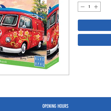
OPENING HOURS