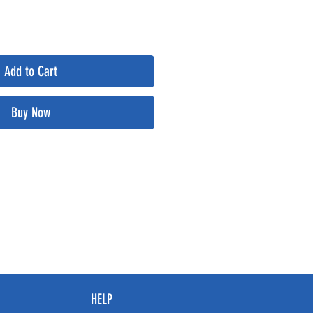
Add to Cart
Buy Now
HELP