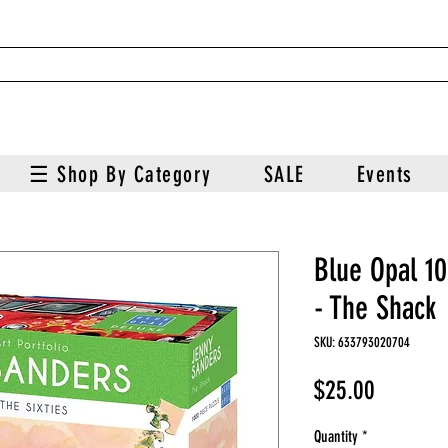
☰ Shop By Category
SALE
Events
Blue Opal 1
- The Shack
SKU: 633793020704
Price
$25.00
Quantity
*