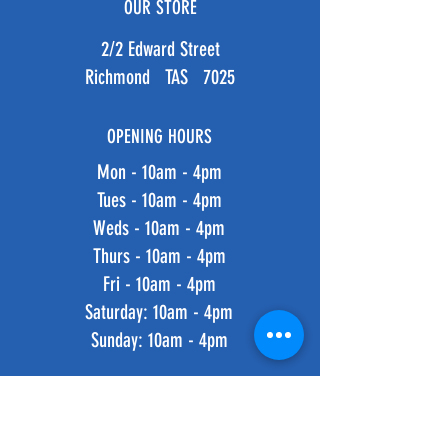
OUR STORE
2/2 Edward Street
Richmond TAS 7025
OPENING HOURS
Mon - 10am - 4pm
Tues - 10am - 4pm
Weds - 10am - 4pm
Thurs - 10am - 4pm
Fri - 10am - 4pm
​​Saturday: 10am - 4pm
​Sunday: 10am - 4pm
HELP
Shipping & Returns