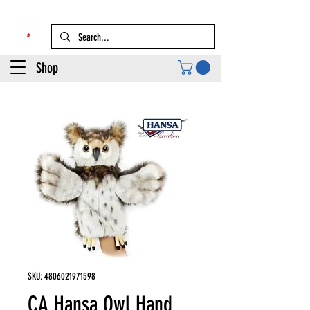
Shop
SKU: 4806021971598
CA Hansa Owl Hand