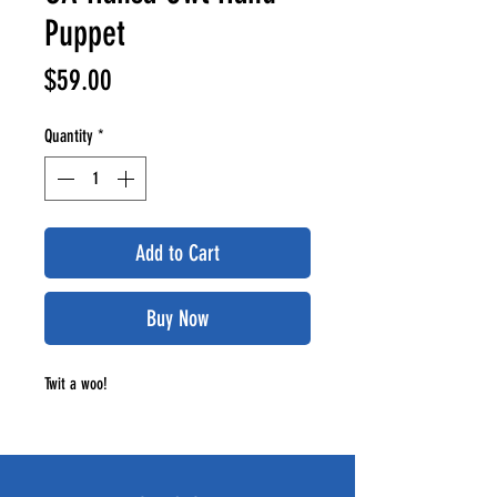
Puppet
Price
$59.00
Quantity
*
Add to Cart
Buy Now
Twit a woo!