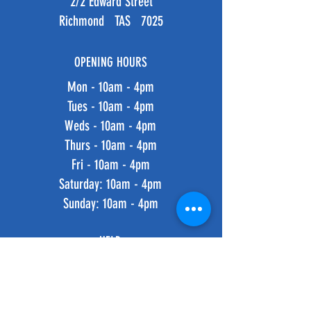
2/2 Edward Street
Richmond TAS 7025
OPENING HOURS
Mon - 10am - 4pm
Tues - 10am - 4pm
Weds - 10am - 4pm
Thurs - 10am - 4pm
Fri - 10am - 4pm
​​Saturday: 10am - 4pm
​Sunday: 10am - 4pm
HELP
Shipping & Returns
Privacy Policy
FAQ