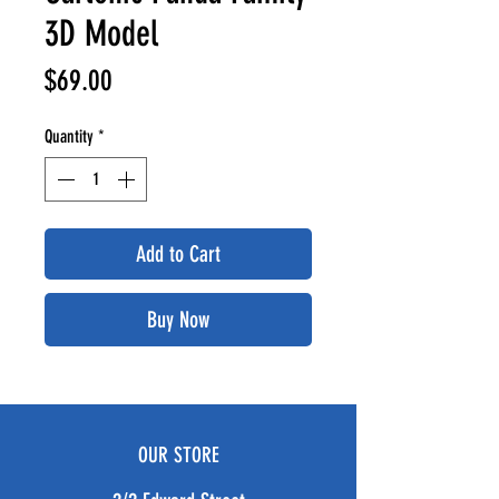
3D Model
Price
$69.00
Quantity
*
Add to Cart
Buy Now
OUR STORE