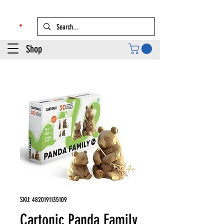
Shop
SKU: 4820191135109
Cartonic Panda Family