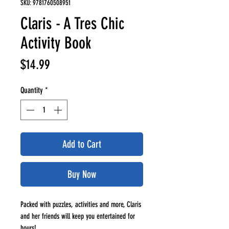
SKU: 9781760508951
Claris - A Tres Chic
Activity Book
Price
$14.99
Quantity
*
Add to Cart
Buy Now
Packed with puzzles, activities and more, Claris
and her friends will keep you entertained for
hours!