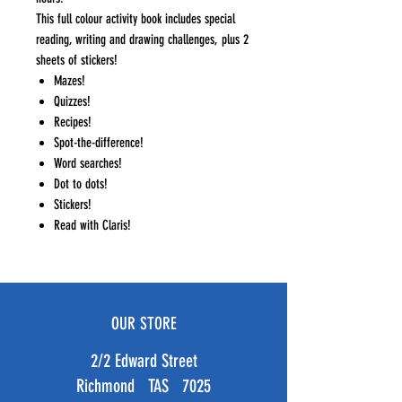
This full colour activity book includes special
reading, writing and drawing challenges, plus 2
sheets of stickers!
Mazes!
Quizzes!
Recipes!
Spot-the-difference!
Word searches!
Dot to dots!
Stickers!
Read with Claris!
OUR STORE
2/2 Edward Street
Richmond TAS 7025