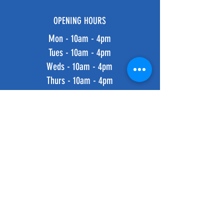
OPENING HOURS
Mon - 10am - 4pm
Tues - 10am - 4pm
Weds - 10am - 4pm
Thurs - 10am - 4pm
Fri - 10am - 4pm
​​Saturday: 10am - 4pm
​Sunday: 10am - 4pm
HELP
Shipping & Returns
Privacy Policy
FAQ
SUBSCRIBE