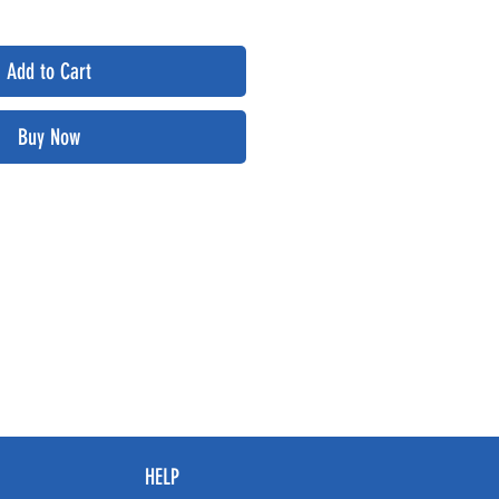
Add to Cart
Buy Now
HELP