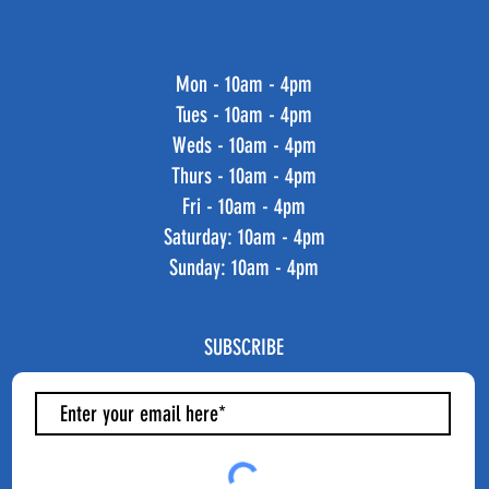
Mon - 10am - 4pm
Tues - 10am - 4pm
Weds - 10am - 4pm
Thurs - 10am - 4pm
Fri - 10am - 4pm
​​Saturday: 10am - 4pm
​Sunday: 10am - 4pm
SUBSCRIBE