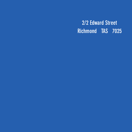
2/2 Edward Street
Richmond TAS 7025