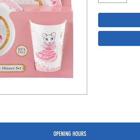
OPENING HOURS