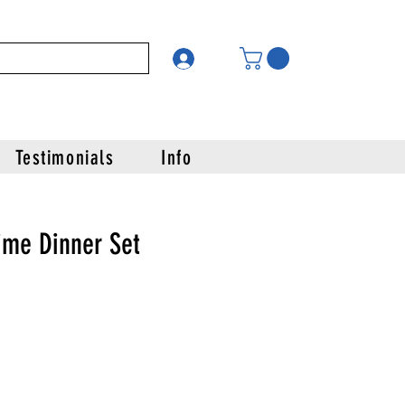
Testimonials
Info
ime Dinner Set