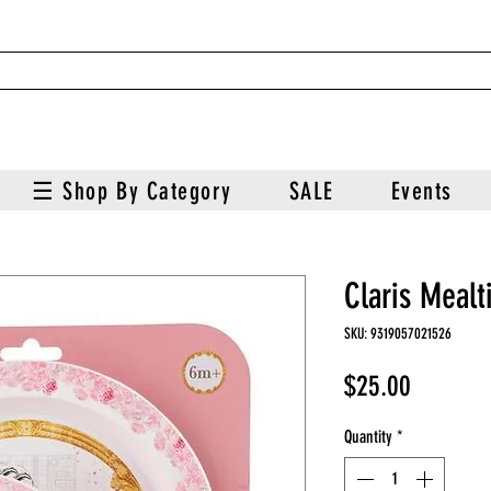
☰ Shop By Category
SALE
Events
Claris Mealt
SKU: 9319057021526
Price
$25.00
Quantity
*