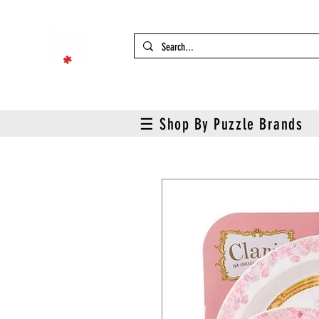
☰ Shop By Puzzle Brands