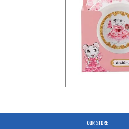
OUR STORE