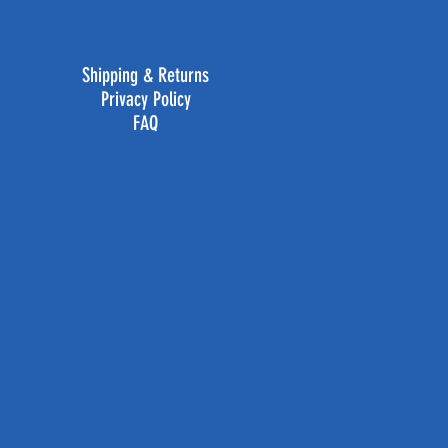
Shipping & Returns
Privacy Policy
FAQ