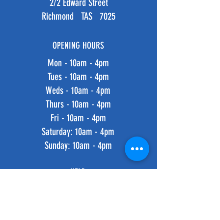
2/2 Edward Street
Richmond TAS 7025
OPENING HOURS
Mon - 10am - 4pm
Tues - 10am - 4pm
Weds - 10am - 4pm
Thurs - 10am - 4pm
Fri - 10am - 4pm
​​Saturday: 10am - 4pm
​Sunday: 10am - 4pm
HELP
Shipping & Returns
Privacy Policy
FAQ