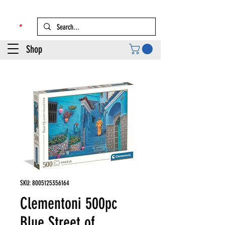
Shop
SKU: 8005125356164
Clementoni 500pc
Blue Street of