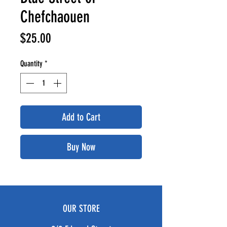
Chefchaouen
Price
$25.00
Quantity
*
Add to Cart
Buy Now
OUR STORE