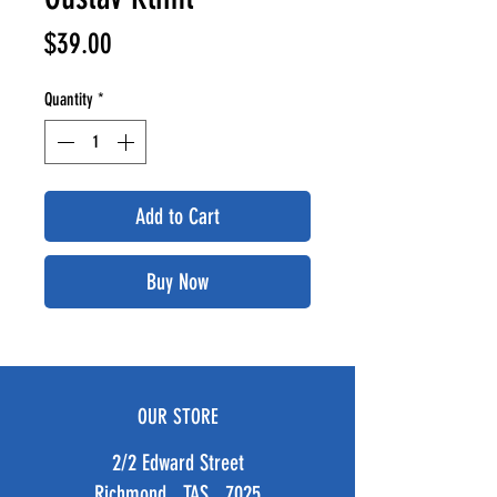
Price
$39.00
Quantity
*
Add to Cart
Buy Now
OUR STORE
2/2 Edward Street
Richmond TAS 7025