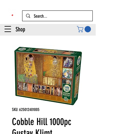
Shop
SKU: 625012401005
Cobble Hill 1000pc
Gustav Klimt