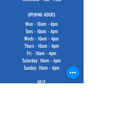
OPENING HOURS
Mon - 10am - 4pm
Tues - 10am - 4pm
Weds - 10am - 4pm
Thurs - 10am - 4pm
Fri - 10am - 4pm
​​Saturday: 10am - 4pm
​Sunday: 10am - 4pm
HELP
Shipping & Returns
Privacy Policy
FAQ
SUBSCRIBE