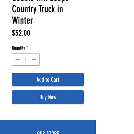
Country Truck in
Winter
Price
$32.00
Quantity
*
Add to Cart
Buy Now
OUR STORE