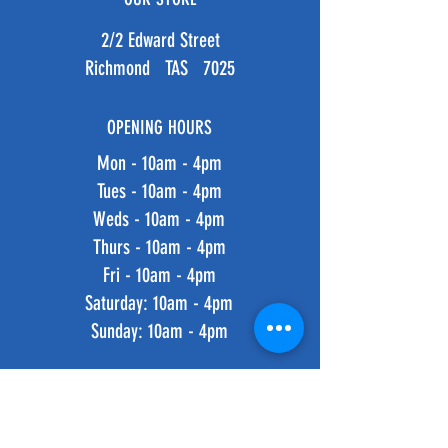
2/2 Edward Street
Richmond TAS 7025
OPENING HOURS
Mon - 10am - 4pm
Tues - 10am - 4pm
Weds - 10am - 4pm
Thurs - 10am - 4pm
Fri - 10am - 4pm
​​Saturday: 10am - 4pm
​Sunday: 10am - 4pm
HELP
Shipping & Returns
Privacy Policy