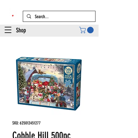
Shop
SKU: 625012451277
Cobble Hill 500pc