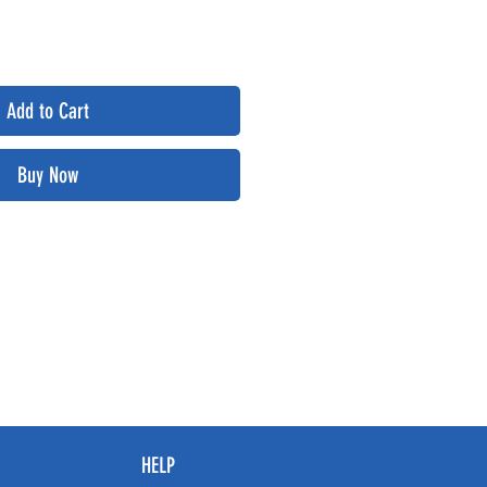
Add to Cart
Buy Now
HELP