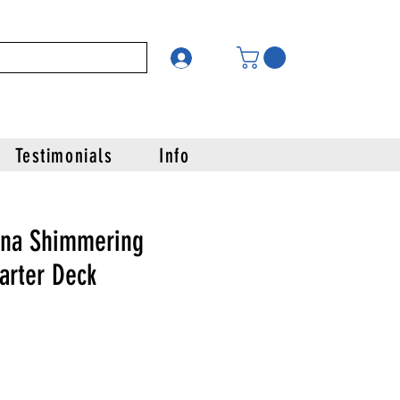
Testimonials
Info
ana Shimmering
tarter Deck