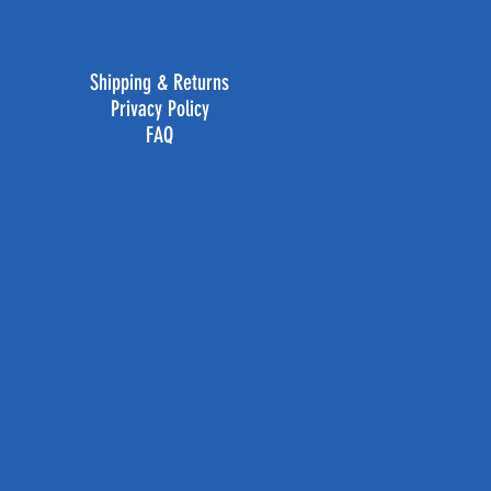
Shipping & Returns
Privacy Policy
FAQ