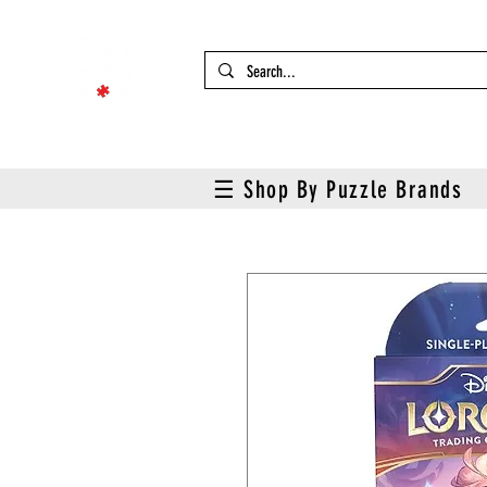
☰ Shop By Puzzle Brands