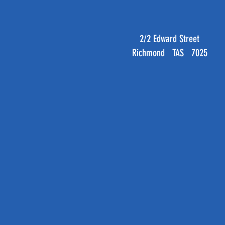
2/2 Edward Street
Richmond TAS 7025