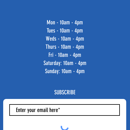
Mon - 10am - 4pm
Tues - 10am - 4pm
Weds - 10am - 4pm
Thurs - 10am - 4pm
Fri - 10am - 4pm
​​Saturday: 10am - 4pm
​Sunday: 10am - 4pm
SUBSCRIBE