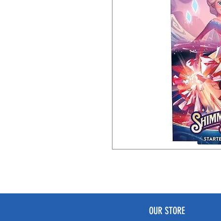
OUR STORE