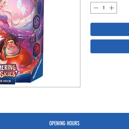
OPENING HOURS