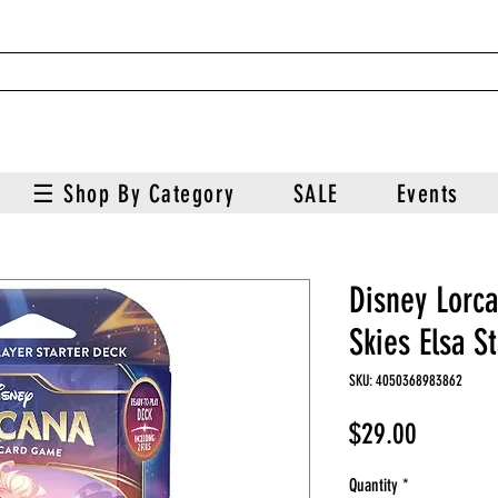
☰ Shop By Category
SALE
Events
Disney Lorc
Skies Elsa S
SKU: 4050368983862
Price
$29.00
Quantity
*