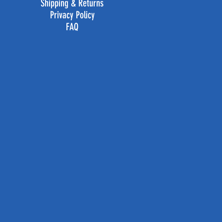
Shipping & Returns
Privacy Policy
FAQ