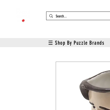
☰ Shop By Puzzle Brands