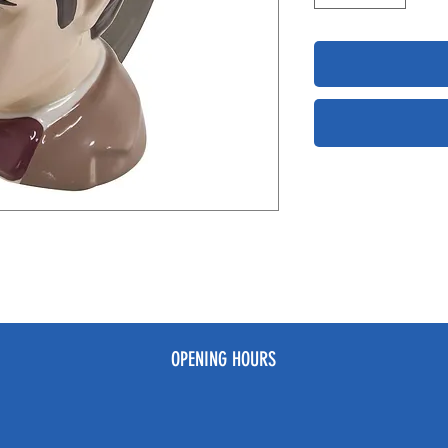
OPENING HOURS