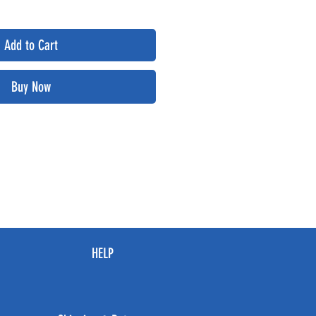
Add to Cart
Buy Now
HELP