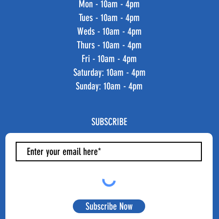
Mon - 10am - 4pm
Tues - 10am - 4pm
Weds - 10am - 4pm
Thurs - 10am - 4pm
Fri - 10am - 4pm
​​Saturday: 10am - 4pm
​Sunday: 10am - 4pm
SUBSCRIBE
Subscribe Now