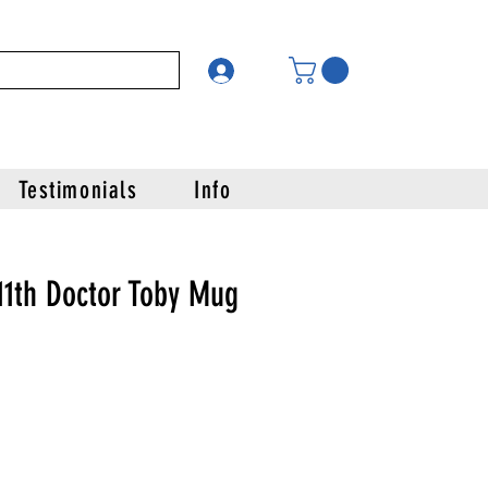
Testimonials
Info
11th Doctor Toby Mug