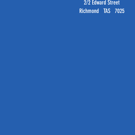
2/2 Edward Street
Richmond TAS 7025