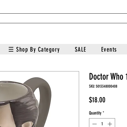
☰ Shop By Category
SALE
Events
Doctor Who 
SKU: 5013348000408
Price
$18.00
Quantity
*