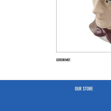
GERONIMO!
OUR STORE