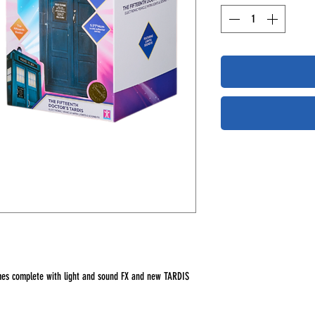
omes complete with light and sound FX and new TARDIS