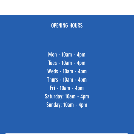
OPENING HOURS
Mon - 10am - 4pm
Tues - 10am - 4pm
Weds - 10am - 4pm
Thurs - 10am - 4pm
Fri - 10am - 4pm
​​Saturday: 10am - 4pm
​Sunday: 10am - 4pm