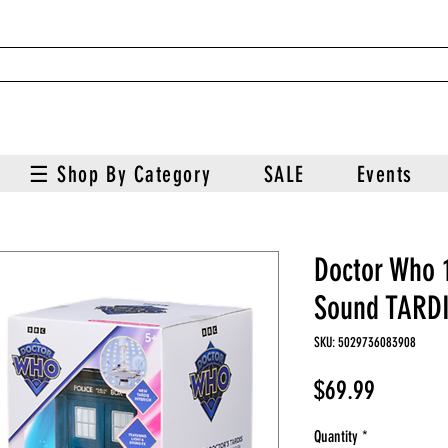
☰ Shop By Category
SALE
Events
Doctor Who 1
Sound TARD
SKU: 5029736083908
Price
$69.99
Quantity
*