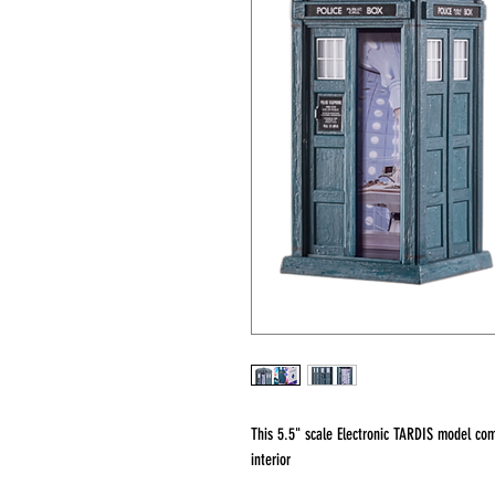
This 5.5" scale Electronic TARDIS model c
interior