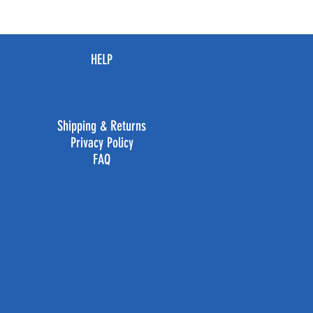
HELP
Shipping & Returns
Privacy Policy
FAQ