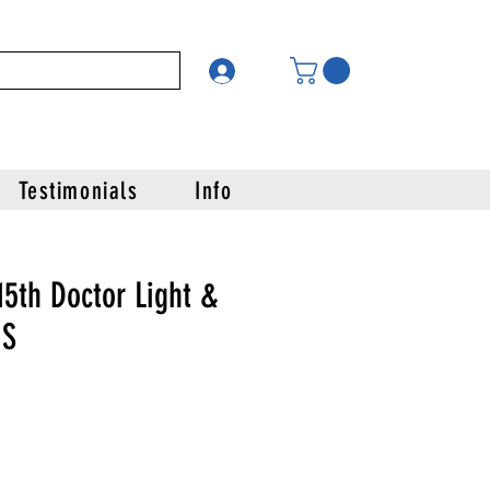
Testimonials
Info
5th Doctor Light &
IS