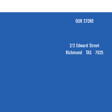
OUR STORE
2/2 Edward Street
Richmond TAS 7025