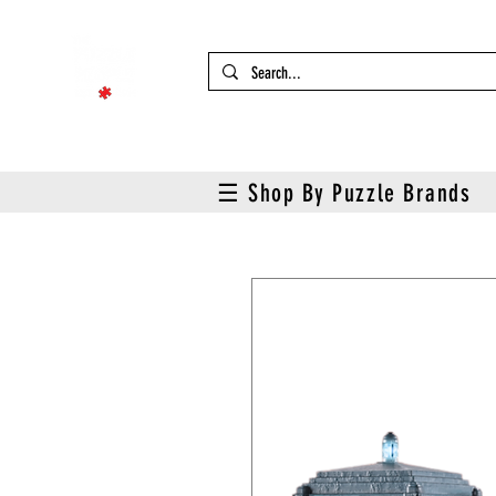
☰ Shop By Puzzle Brands