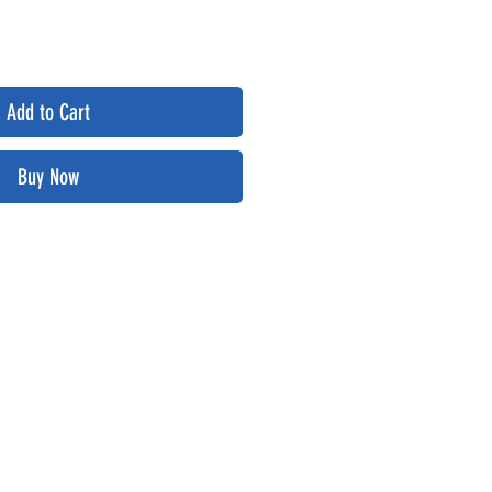
Add to Cart
Buy Now