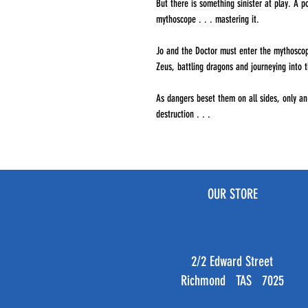
But there is something sinister at play. A p
mythoscope . . . mastering it.
Jo and the Doctor must enter the mythoscop
Zeus, battling dragons and journeying into 
As dangers beset them on all sides, only a
destruction . . .
OUR STORE
2/2 Edward Street
Richmond TAS 7025