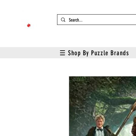
☰ Shop By Puzzle Brands