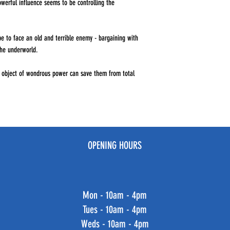
owerful influence seems to be controlling the
e to face an old and terrible enemy - bargaining with
the underworld.
n object of wondrous power can save them from total
OPENING HOURS
Mon - 10am - 4pm
Tues - 10am - 4pm
Weds - 10am - 4pm