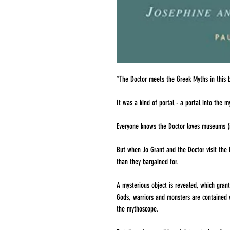
*The Doctor meets the Greek Myths in this 
It was a kind of portal - a portal into the m
Everyone knows the Doctor loves museums (i
But when Jo Grant and the Doctor visit the
than they bargained for.
A mysterious object is revealed, which gran
Gods, warriors and monsters are contained wi
the mythoscope.