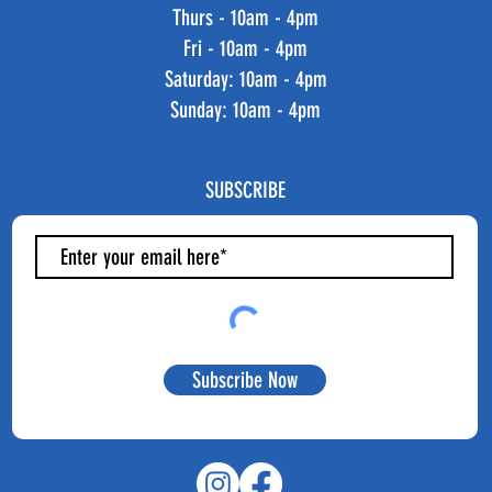
Thurs - 10am - 4pm
Fri - 10am - 4pm
​​Saturday: 10am - 4pm
​Sunday: 10am - 4pm
SUBSCRIBE
Subscribe Now