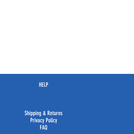
HELP
Shipping & Returns
Privacy Policy
FAQ