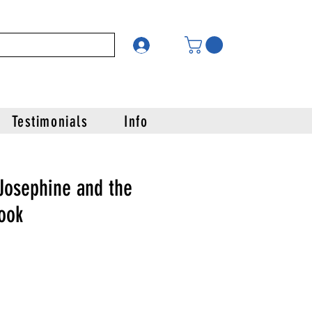
Testimonials
Info
Josephine and the
ook