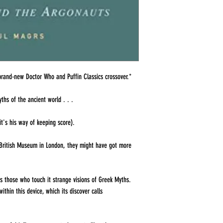
brand-new Doctor Who and Puffin Classics crossover.*
yths of the ancient world . . .
t's his way of keeping score).
 British Museum in London, they might have got more
ts those who touch it strange visions of Greek Myths.
thin this device, which its discover calls