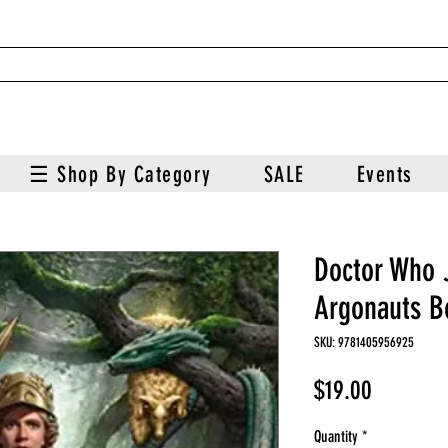
☰ Shop By Category
SALE
Events
Doctor Who 
Argonauts B
SKU: 9781405956925
Price
$19.00
Quantity
*