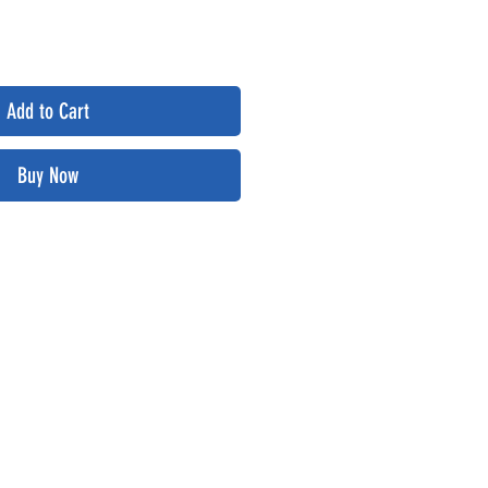
Add to Cart
Buy Now