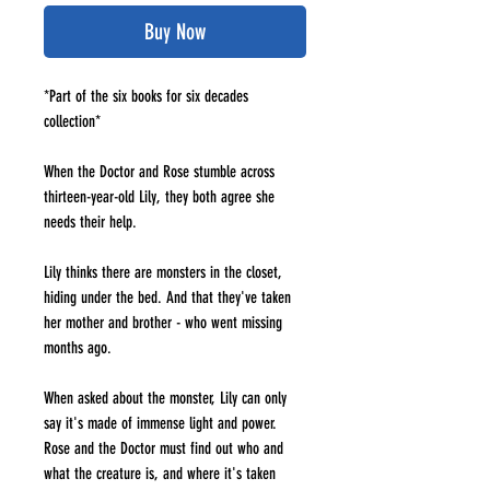
Buy Now
*Part of the six books for six decades
collection*
When the Doctor and Rose stumble across
thirteen-year-old Lily, they both agree she
needs their help.
Lily thinks there are monsters in the closet,
hiding under the bed. And that they've taken
her mother and brother - who went missing
months ago.
When asked about the monster, Lily can only
say it's made of immense light and power.
Rose and the Doctor must find out who and
what the creature is, and where it's taken