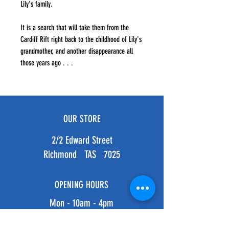
Lily's family.
It is a search that will take them from the
Cardiff Rift right back to the childhood of Lily's
grandmother, and another disappearance all
those years ago . . .
OUR STORE
2/2 Edward Street
Richmond TAS 7025
OPENING HOURS
Mon - 10am - 4pm
Tues - 10am - 4pm