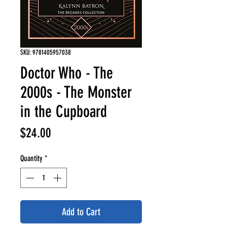
SKU: 9781405957038
Doctor Who - The
2000s - The Monster
in the Cupboard
Price
$24.00
Quantity
*
Add to Cart