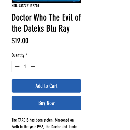
SKU: 9317731167751
Doctor Who The Evil of
the Daleks Blu Ray
Price
$19.00
Quantity
*
Add to Cart
Buy Now
The TARDIS has been stolen. Marooned on
Earth in the year 1966, the Doctor ahd Jamie