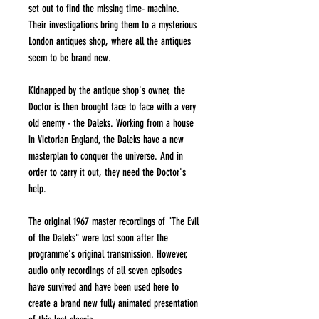
set out to find the missing time- machine.
Their investigations bring them to a mysterious
London antiques shop, where all the antiques
seem to be brand new.
Kidnapped by the antique shop's owner, the
Doctor is then brought face to face with a very
old enemy - the Daleks. Working from a house
in Victorian England, the Daleks have a new
masterplan to conquer the universe. And in
order to carry it out, they need the Doctor's
help.
The original 1967 master recordings of "The Evil
of the Daleks" were lost soon after the
programme's original transmission. However,
audio only recordings of all seven episodes
have survived and have been used here to
create a brand new fully animated presentation