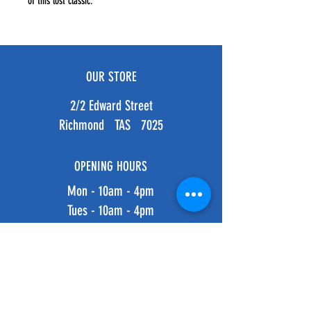
of this lost classic.
OUR STORE
2/2 Edward Street
Richmond TAS 7025
OPENING HOURS
Mon - 10am - 4pm
Tues - 10am - 4pm
Weds - 10am - 4pm
Thurs - 10am - 4pm
Fri - 10am - 4pm
​​Saturday: 10am - 4pm
​Sunday: 10am - 4pm