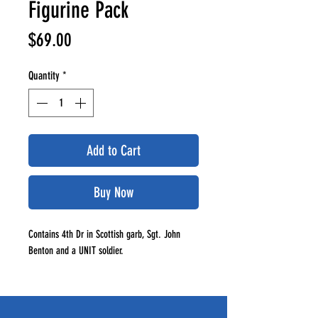
Figurine Pack
Price
$69.00
Quantity
*
Add to Cart
Buy Now
Contains 4th Dr in Scottish garb, Sgt. John
Benton and a UNIT soldier.