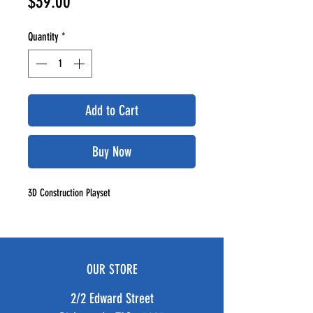
Price
$39.00
Quantity
*
Add to Cart
Buy Now
3D Construction Playset
OUR STORE
2/2 Edward Street