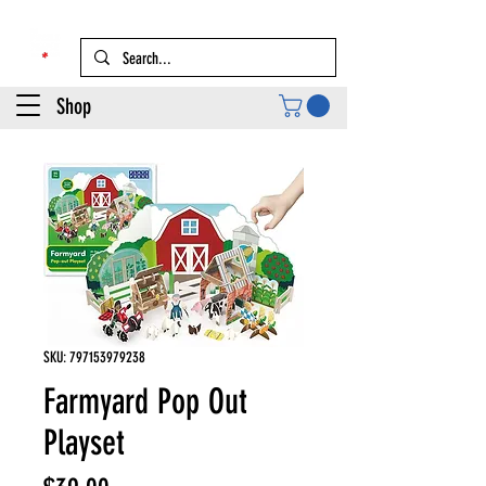
Shop
SKU: 797153979238
Farmyard Pop Out
Playset