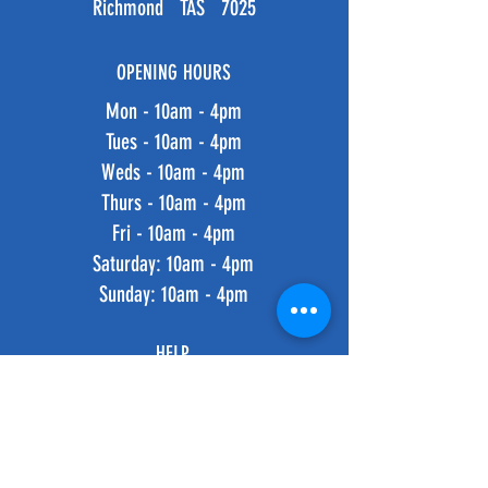
Richmond TAS 7025
OPENING HOURS
Mon - 10am - 4pm
Tues - 10am - 4pm
Weds - 10am - 4pm
Thurs - 10am - 4pm
Fri - 10am - 4pm
​​Saturday: 10am - 4pm
​Sunday: 10am - 4pm
HELP
Shipping & Returns
Privacy Policy
FAQ
SUBSCRIBE