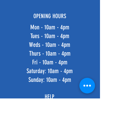
OPENING HOURS
Mon - 10am - 4pm
Tues - 10am - 4pm
Weds - 10am - 4pm
Thurs - 10am - 4pm
Fri - 10am - 4pm
​​Saturday: 10am - 4pm
​Sunday: 10am - 4pm
HELP
Shipping & Returns
Privacy Policy
FAQ
SUBSCRIBE