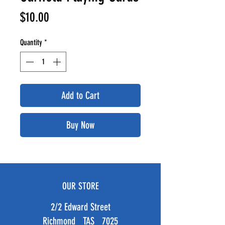
Price
$10.00
Quantity
*
Add to Cart
Buy Now
OUR STORE
2/2 Edward Street
Richmond TAS 7025