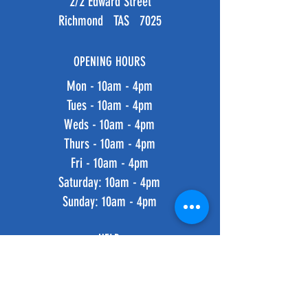
2/2 Edward Street
Richmond TAS 7025
OPENING HOURS
Mon - 10am - 4pm
Tues - 10am - 4pm
Weds - 10am - 4pm
Thurs - 10am - 4pm
Fri - 10am - 4pm
​​Saturday: 10am - 4pm
​Sunday: 10am - 4pm
HELP
Shipping & Returns
Privacy Policy
FAQ