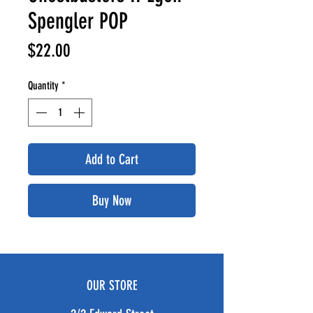
Spengler POP
Price
$22.00
Quantity
*
Add to Cart
Buy Now
OUR STORE