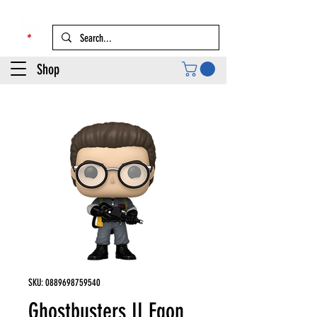
Shop
SKU: 0889698759540
Ghostbusters II Egon