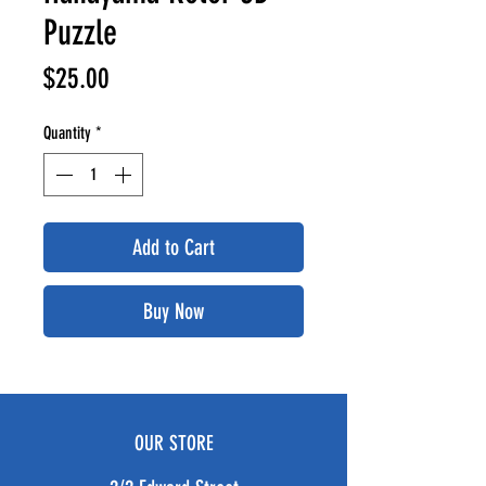
Puzzle
Price
$25.00
Quantity
*
Add to Cart
Buy Now
OUR STORE