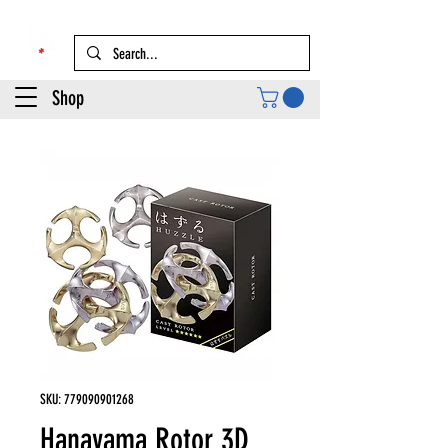
Shop
SKU: 779090901268
Hanayama Rotor 3D