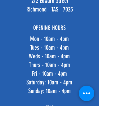
2/2 Edward Street
Richmond TAS 7025
OPENING HOURS
Mon - 10am - 4pm
Tues - 10am - 4pm
Weds - 10am - 4pm
Thurs - 10am - 4pm
Fri - 10am - 4pm
​​Saturday: 10am - 4pm
​Sunday: 10am - 4pm
HELP
Shipping & Returns
Privacy Policy
FAQ