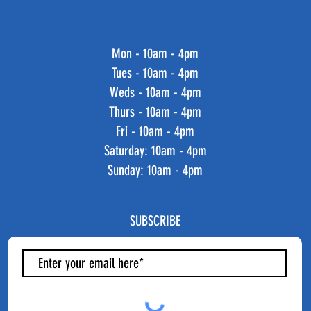
Mon - 10am - 4pm
Tues - 10am - 4pm
Weds - 10am - 4pm
Thurs - 10am - 4pm
Fri - 10am - 4pm
​​Saturday: 10am - 4pm
​Sunday: 10am - 4pm
SUBSCRIBE