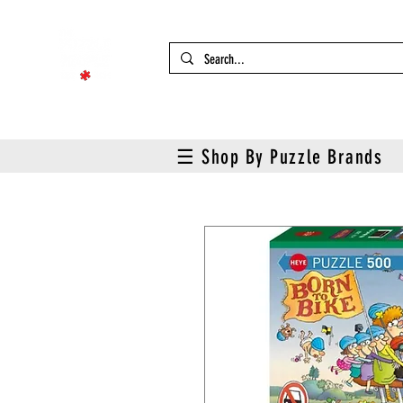
☰ Shop By Puzzle Brands