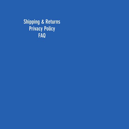
Shipping & Returns
Privacy Policy
FAQ