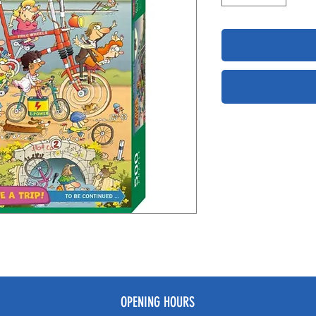
OPENING HOURS