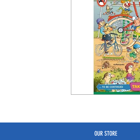
OUR STORE