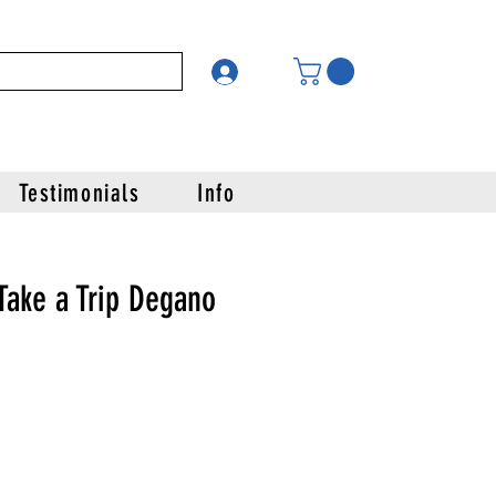
Testimonials
Info
Take a Trip Degano