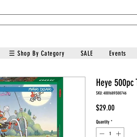
☰ Shop By Category
SALE
Events
Heye 500pc 
SKU: 4001689300746
Price
$29.00
Quantity
*