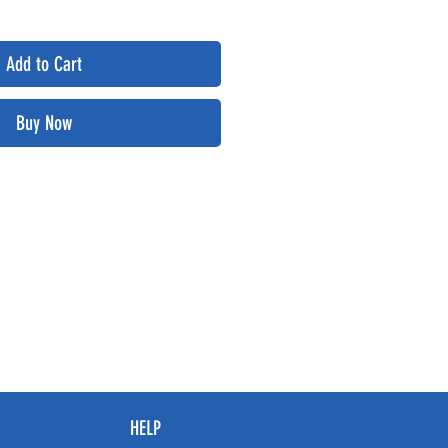
Add to Cart
Buy Now
HELP