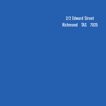
2/2 Edward Street
Richmond TAS 7025