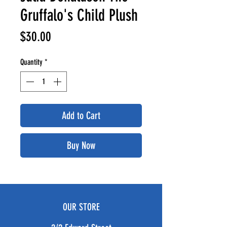
Gruffalo's Child Plush
Price
$30.00
Quantity
*
Add to Cart
Buy Now
OUR STORE