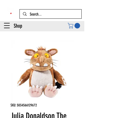
Shop
SKU: 5034566129672
Julia Donaldson The