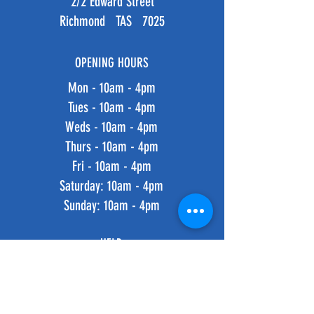
2/2 Edward Street
Richmond TAS 7025
OPENING HOURS
Mon - 10am - 4pm
Tues - 10am - 4pm
Weds - 10am - 4pm
Thurs - 10am - 4pm
Fri - 10am - 4pm
​​Saturday: 10am - 4pm
​Sunday: 10am - 4pm
HELP
Shipping & Returns
Privacy Policy
FAQ