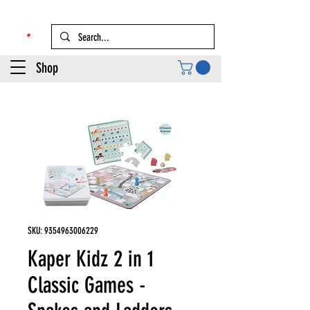
Shop
SKU: 9354963006229
Kaper Kidz 2 in 1
Classic Games -