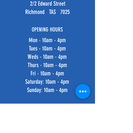
2/2 Edward Street
Richmond TAS 7025
OPENING HOURS
Mon - 10am - 4pm
Tues - 10am - 4pm
Weds - 10am - 4pm
Thurs - 10am - 4pm
Fri - 10am - 4pm
​​Saturday: 10am - 4pm
​Sunday: 10am - 4pm
HELP
Shipping & Returns
Privacy Policy
FAQ