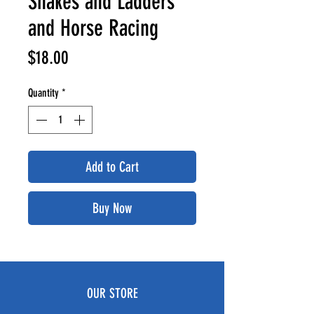
Snakes and Ladders
and Horse Racing
Price
$18.00
Quantity
*
Add to Cart
Buy Now
OUR STORE