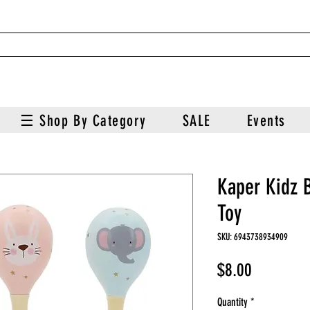
☰ Shop By Category
SALE
Events
Kaper Kidz 
Toy
SKU: 6943738934909
Price
$8.00
Quantity
*