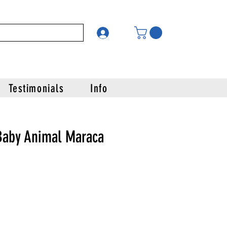
Testimonials
Info
Baby Animal Maraca