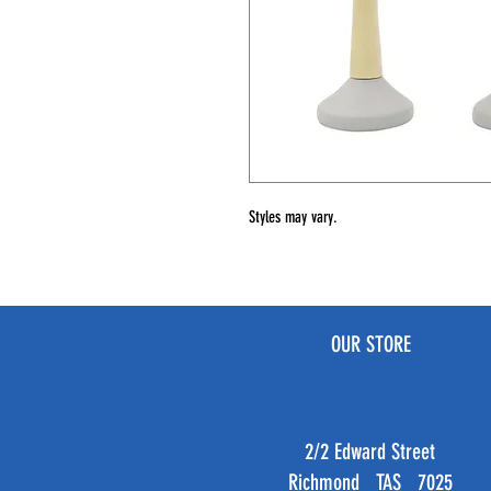
Styles may vary.
OUR STORE
2/2 Edward Street
Richmond TAS 7025