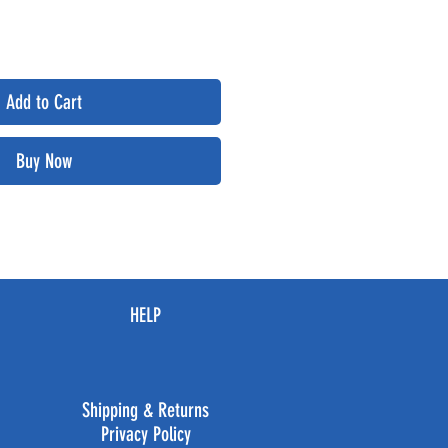
Add to Cart
Buy Now
HELP
Shipping & Returns
Privacy Policy