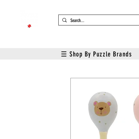
☰ Shop By Puzzle Brands