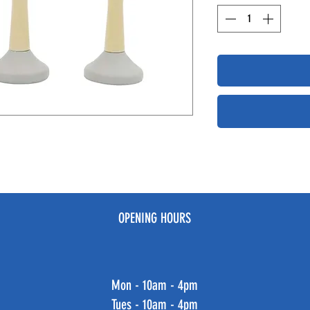
OPENING HOURS
Mon - 10am - 4pm
Tues - 10am - 4pm