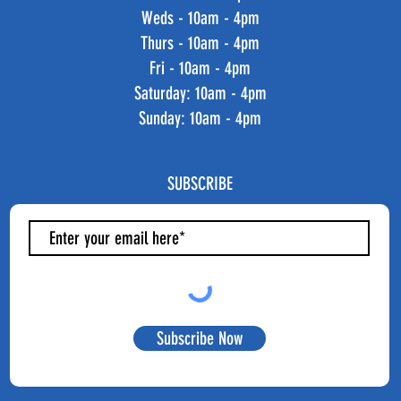
Weds - 10am - 4pm
Thurs - 10am - 4pm
Fri - 10am - 4pm
​​Saturday: 10am - 4pm
​Sunday: 10am - 4pm
SUBSCRIBE
Subscribe Now