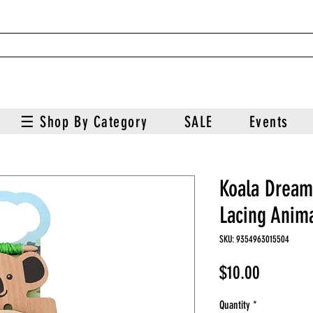
☰ Shop By Category
SALE
Events
Koala Dream
Lacing Anima
SKU: 9354963015504
Price
$10.00
Quantity
*