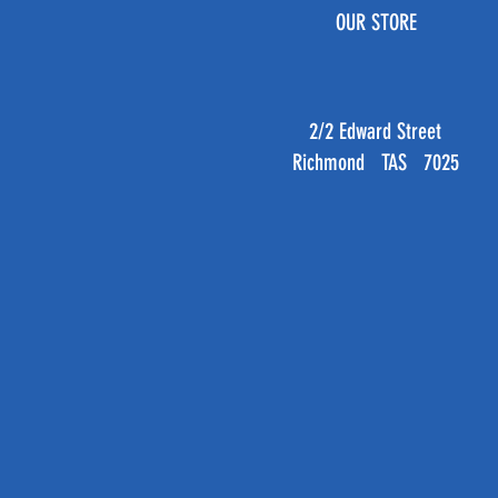
OUR STORE
2/2 Edward Street
Richmond TAS 7025