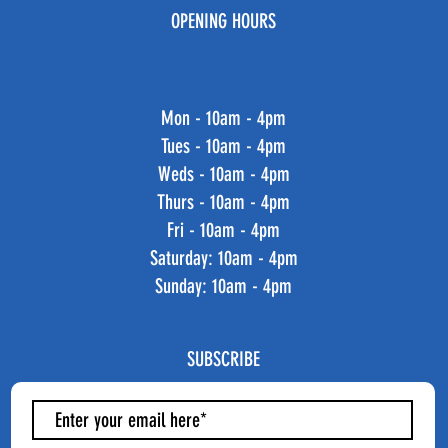
OPENING HOURS
Mon - 10am - 4pm
Tues - 10am - 4pm
Weds - 10am - 4pm
Thurs - 10am - 4pm
Fri - 10am - 4pm
​​Saturday: 10am - 4pm
​Sunday: 10am - 4pm
SUBSCRIBE