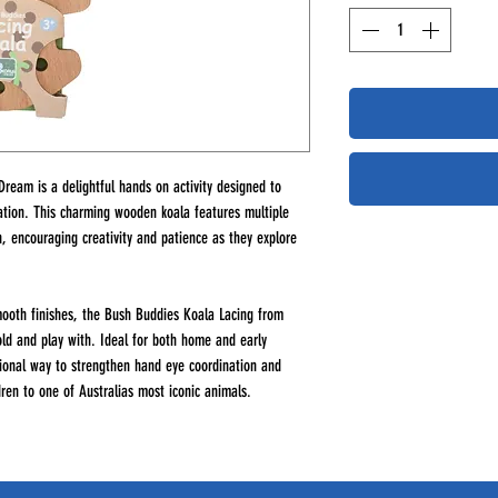
ream is a delightful hands on activity designed to
nation. This charming wooden koala features multiple
h, encouraging creativity and patience as they explore
ooth finishes, the Bush Buddies Koala Lacing from
old and play with. Ideal for both home and early
ational way to strengthen hand eye coordination and
ldren to one of Australias most iconic animals.