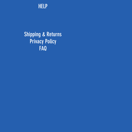
HELP
Shipping & Returns
Privacy Policy
FAQ