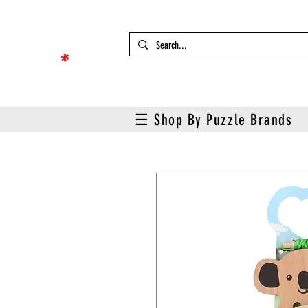
☰ Shop By Puzzle Brands