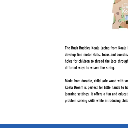
The Bush Buddies Koala Lacing from Koala D
develop fine motor skills, focus and coordi
holes for children to thread the lace throug
different ways to weave the string.
Made from durable, child safe wood with sm
Koala Dream is perfect for little hands to h
learning settings, it offers a fun and educ
problem solving skills while introducing chi