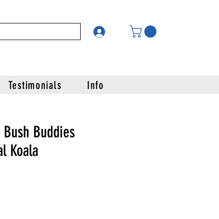
Testimonials
Info
 Bush Buddies
l Koala