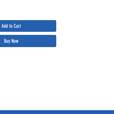
Add to Cart
Buy Now