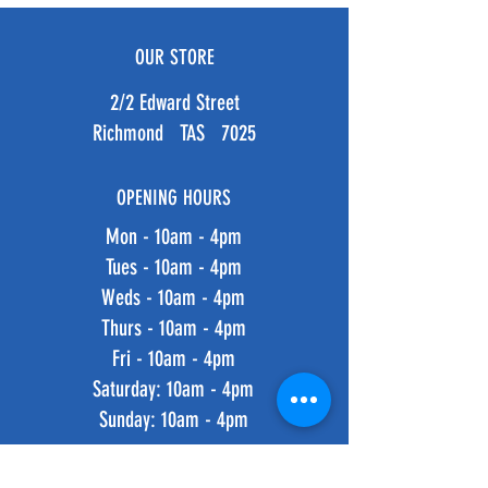
OUR STORE
2/2 Edward Street
Richmond TAS 7025
OPENING HOURS
Mon - 10am - 4pm
Tues - 10am - 4pm
Weds - 10am - 4pm
Thurs - 10am - 4pm
Fri - 10am - 4pm
​​Saturday: 10am - 4pm
​Sunday: 10am - 4pm
HELP