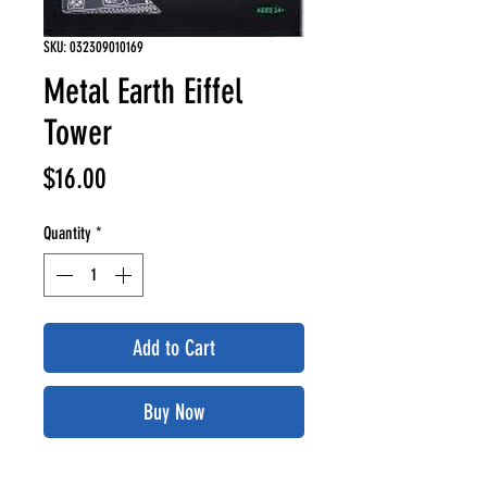
SKU: 032309010169
Metal Earth Eiffel
Tower
Price
$16.00
Quantity
*
Add to Cart
Buy Now