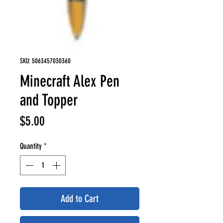
SKU: 5063457030360
Minecraft Alex Pen
and Topper
Price
$5.00
Quantity
*
Add to Cart