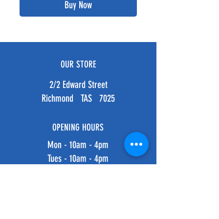
Buy Now
OUR STORE
2/2 Edward Street
Richmond TAS 7025
OPENING HOURS
Mon - 10am - 4pm
Tues - 10am - 4pm
Weds - 10am - 4pm
Thurs - 10am - 4pm
Fri - 10am - 4pm
​​Saturday: 10am - 4pm