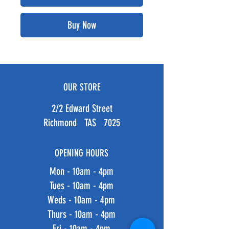
Buy Now
OUR STORE
2/2 Edward Street
Richmond TAS 7025
OPENING HOURS
Mon - 10am - 4pm
Tues - 10am - 4pm
Weds - 10am - 4pm
Thurs - 10am - 4pm
Fri - 10am - 4pm