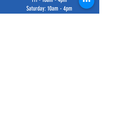
​​Saturday: 10am - 4pm
​Sunday: 10am - 4pm
HELP
Shipping & Returns
Privacy Policy
FAQ
SUBSCRIBE
Subscribe Now