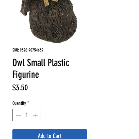
SKU: 9320190754639
Owl Small Plastic
Figurine
Price
$3.50
Quantity
*
Add to Cart