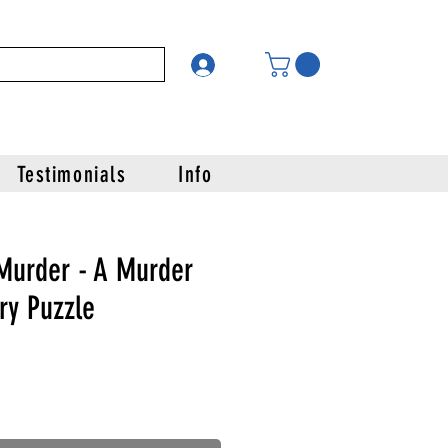
Testimonials
Info
 Murder - A Murder
ry Puzzle