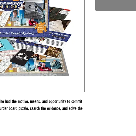
ho had the motive, means, and opportunity to commit
rder board puzzle, search the evidence, and solve the