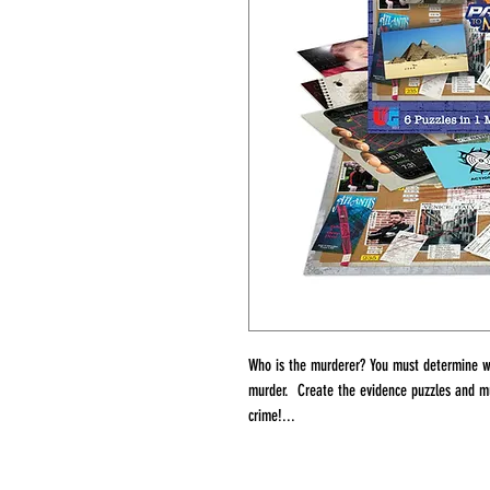
Who is the murderer? You must determine w
murder. Create the evidence puzzles and mu
crime!...