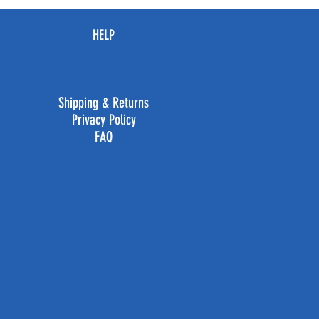
HELP
Shipping & Returns
Privacy Policy
FAQ