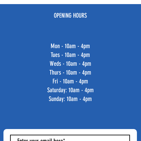
OPENING HOURS
Mon - 10am - 4pm
Tues - 10am - 4pm
Weds - 10am - 4pm
Thurs - 10am - 4pm
Fri - 10am - 4pm
​​Saturday: 10am - 4pm
​Sunday: 10am - 4pm