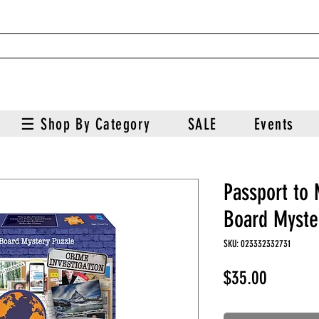
☰ Shop By Category
SALE
Events
Passport to
Board Myste
SKU: 023332332731
Price
$35.00