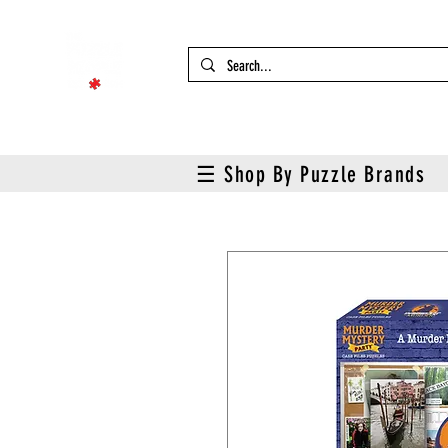
☰ Shop By Puzzle Brands