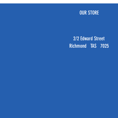
OUR STORE
2/2 Edward Street
Richmond TAS 7025