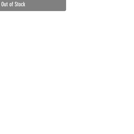
Out of Stock