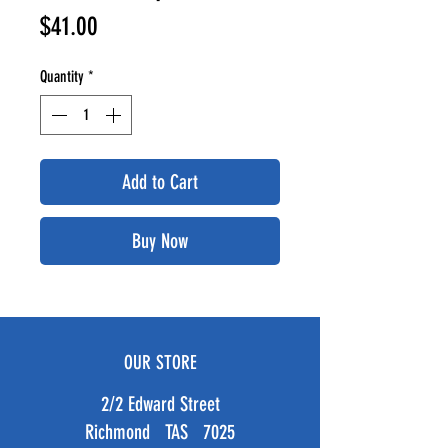
Price
$41.00
Quantity
*
Add to Cart
Buy Now
OUR STORE
2/2 Edward Street
Richmond TAS 7025