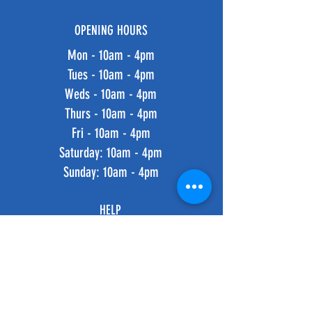
OPENING HOURS
Mon - 10am - 4pm
Tues - 10am - 4pm
Weds - 10am - 4pm
Thurs - 10am - 4pm
Fri - 10am - 4pm
​​Saturday: 10am - 4pm
​Sunday: 10am - 4pm
HELP
Shipping & Returns
Privacy Policy
FAQ
SUBSCRIBE