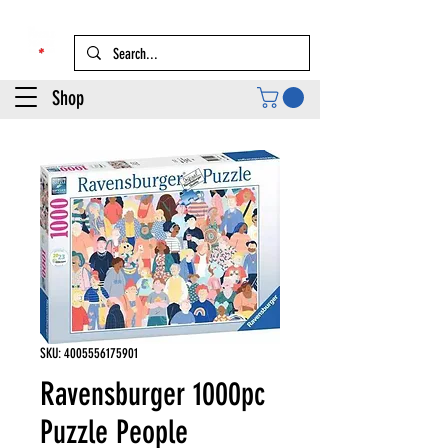
Shop
SKU: 4005556175901
Ravensburger 1000pc
Puzzle People