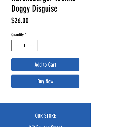
Doggy Disguise
Price
$26.00
Quantity
*
Add to Cart
Buy Now
OUR STORE