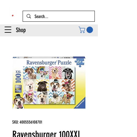
Shop
SKU: 4005556108701
Ravensburger 100XXL