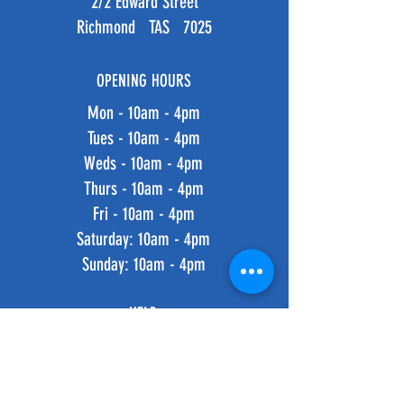
2/2 Edward Street
Richmond TAS 7025
OPENING HOURS
Mon - 10am - 4pm
Tues - 10am - 4pm
Weds - 10am - 4pm
Thurs - 10am - 4pm
Fri - 10am - 4pm
​​Saturday: 10am - 4pm
​Sunday: 10am - 4pm
HELP
Shipping & Returns
Privacy Policy
FAQ