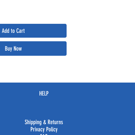
Add to Cart
Buy Now
HELP
Shipping & Returns
Privacy Policy