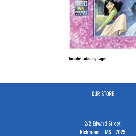
Includes colouring pages
OUR STORE
2/2 Edward Street
Richmond TAS 7025