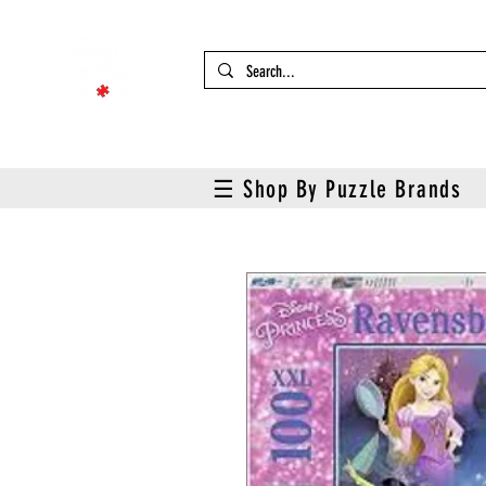
☰ Shop By Puzzle Brands