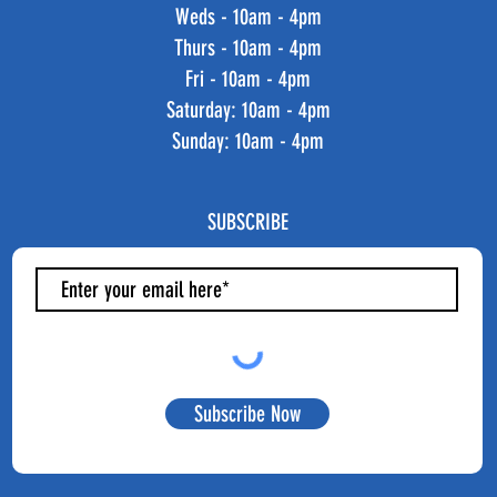
Weds - 10am - 4pm
Thurs - 10am - 4pm
Fri - 10am - 4pm
​​Saturday: 10am - 4pm
​Sunday: 10am - 4pm
SUBSCRIBE
Subscribe Now