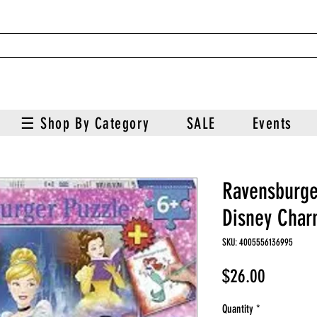
☰ Shop By Category
SALE
Events
Ravensburge
Disney Char
SKU: 4005556136995
Price
$26.00
Quantity
*