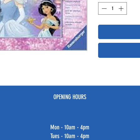
OPENING HOURS
Mon - 10am - 4pm
Tues - 10am - 4pm