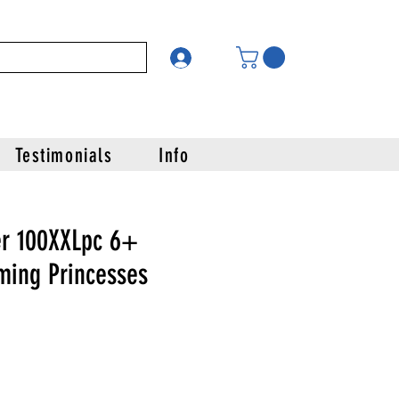
Testimonials
Info
r 100XXLpc 6+
ming Princesses