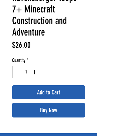
7+ Minecraft
Construction and
Adventure
Price
$26.00
Quantity
*
Add to Cart
Buy Now