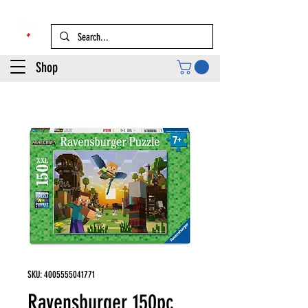
Shop
SKU: 4005555041771
Ravensburger 150pc