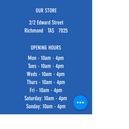
OUR STORE
2/2 Edward Street
Richmond TAS 7025
OPENING HOURS
Mon - 10am - 4pm
Tues - 10am - 4pm
Weds - 10am - 4pm
Thurs - 10am - 4pm
Fri - 10am - 4pm
​​Saturday: 10am - 4pm
​Sunday: 10am - 4pm
HELP