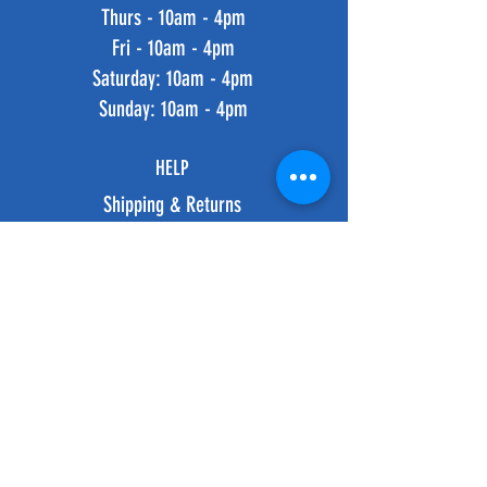
Thurs - 10am - 4pm
Fri - 10am - 4pm
​​Saturday: 10am - 4pm
​Sunday: 10am - 4pm
HELP
Shipping & Returns
Privacy Policy
FAQ
SUBSCRIBE
Subscribe Now