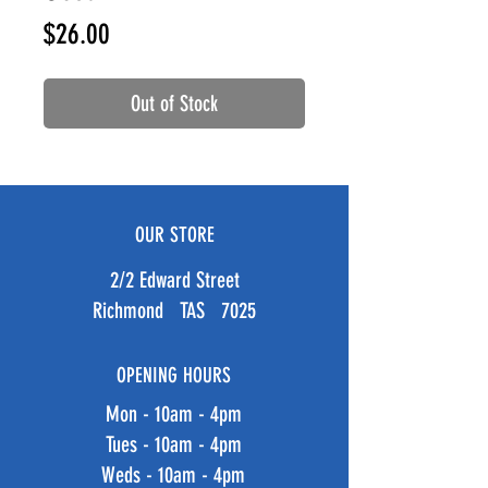
Price
$26.00
Out of Stock
OUR STORE
2/2 Edward Street
Richmond TAS 7025
OPENING HOURS
Mon - 10am - 4pm
Tues - 10am - 4pm
Weds - 10am - 4pm