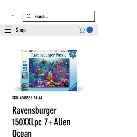
Shop
SKU: 4005556134144
Ravensburger
150XXLpc 7+Alien
Ocean