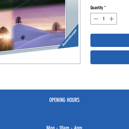
Quantity
*
OPENING HOURS
Mon - 10am - 4pm