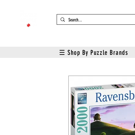
☰ Shop By Puzzle Brands