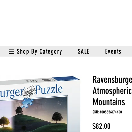
☰ Shop By Category
SALE
Events
Ravensburge
Atmospheric
Mountains
SKU: 4005556174430
Price
$82.00