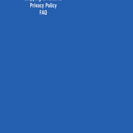
Privacy Policy
FAQ