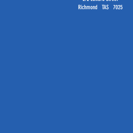
Richmond TAS 7025