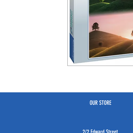
OUR STORE
2/2 Edward Street