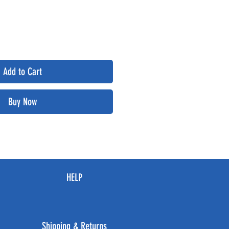
Add to Cart
Buy Now
HELP
Shipping & Returns