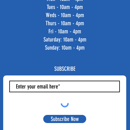
Tues - 10am - 4pm
Weds - 10am - 4pm
Thurs - 10am - 4pm
Fri - 10am - 4pm
​​Saturday: 10am - 4pm
​Sunday: 10am - 4pm
SUBSCRIBE
Subscribe Now