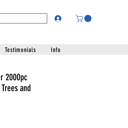
Testimonials
Info
r 2000pc
 Trees and